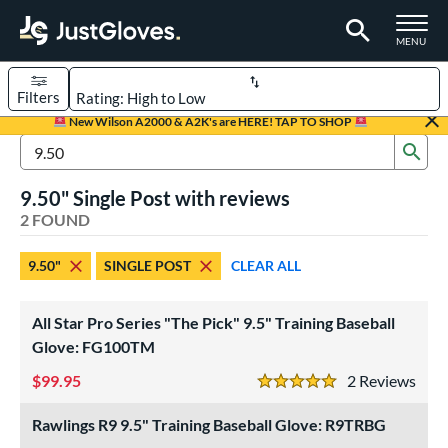
TOGGLE M
MENU
Filters
Page Content Begins Here
New Wilson A2000 & A2K's are HERE! TAP TO SHOP
Sub
UND
Sort Results
Search Review Results
9.50" Single Post with reviews
rt
2 FOUND
aseball
matching results
2
9.50"
SINGLE POST
CLEAR ALL
ve Type
ielders
matching results
2
All Star Pro Series "The Pick" 9.5" Training Baseball
raining
matching results
Glove: FG100TM
2
99.95
2
Rev
ower
5 Stars
ight
matching results
2
Rawlings R9 9.5" Training Baseball Glove: R9TRBG