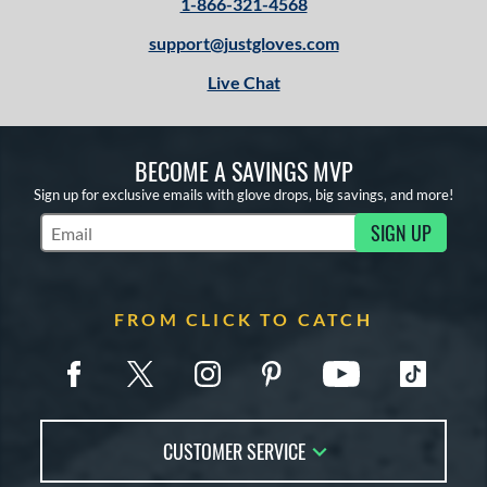
1-866-321-4568
support@justgloves.com
Live Chat
BECOME A SAVINGS MVP
Sign up for exclusive emails with glove drops, big savings, and more!
SIGN UP
Subscribe to Marketing Updates
FROM CLICK TO CATCH
CUSTOMER SERVICE