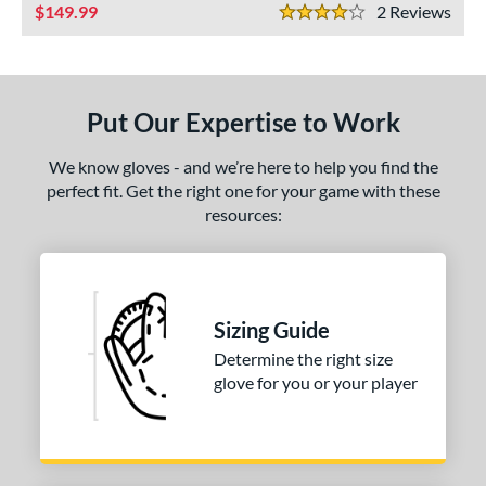
ls
149.99
2
Rev
4 Stars
ce
nd
Put Our Expertise to Work
ies
We know gloves - and we’re here to help you find the
e
perfect fit. Get the right one for your game with these
resources:
50"
10"
11.25"
11.50"
75"
12"
12.25"
12.50"
75"
13"
34"
7"
Sizing Guide
Determine the right size
l
glove for you or your player
b Type
I-Web
matching results
1
ingle Post
matching results
2