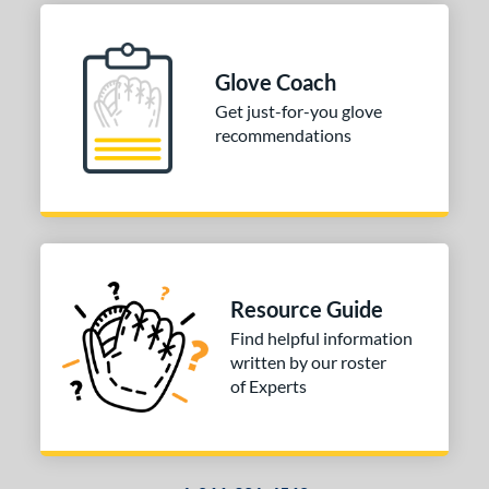
ition
 Range
Glove Coach
Get just-for-you glove
tomer Rating
recommendations
or
COMING SOON
Resource Guide
Find helpful information
written by our roster
of Experts