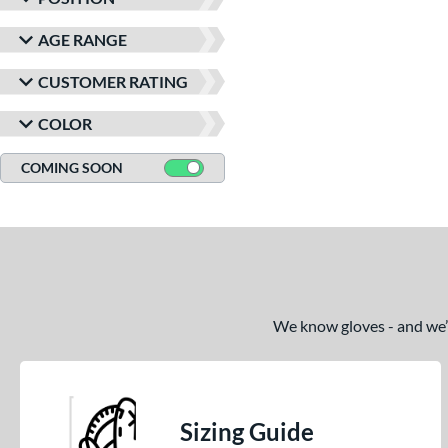
AGE RANGE
CUSTOMER RATING
COLOR
COMING SOON
We know gloves - and we’re
Sizing Guide