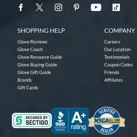
SHOPPING HELP
COMPANY 
Glove Reviews
Careers
Glove Coach
Our Location
Glove Resource Guide
Testimonials
Glove Buying Guide
Coupon Codes
Glove Gift Guide
Friends
Brands
Affiliates
Gift Cards