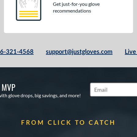
Get just-for-you glove
recommendations
66-321-4568
support@justgloves.com
Live
S MVP
Subscribe to Marketi
with glove drops, big savings, and more!
FROM CLICK TO CATCH