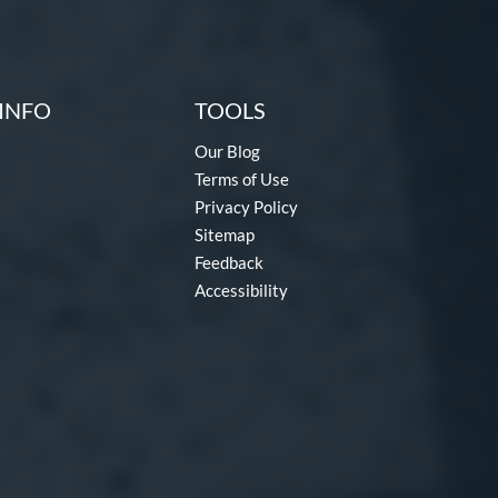
INFO
TOOLS
Our Blog
Terms of Use
Privacy Policy
Sitemap
Feedback
Accessibility