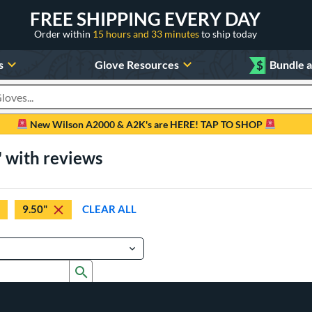
FREE SHIPPING EVERY DAY
Order within
15 hours and 33 minutes
to ship today
s
Glove Resources
$
Bundle 
oducts
New Wilson A2000 & A2K's are HERE! TAP TO SHOP
" with reviews
9.50"
CLEAR ALL
Submit search form