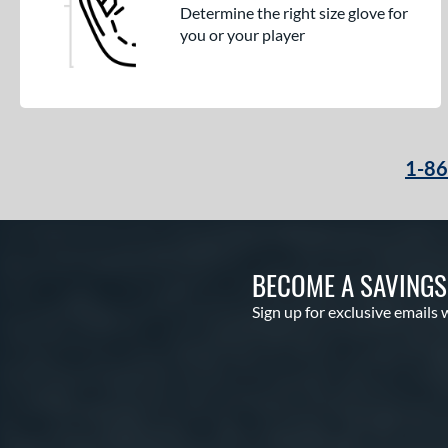
Determine the right size glove for
you or your player
1-8
BECOME A SAVING
Sign up for exclusive emails 