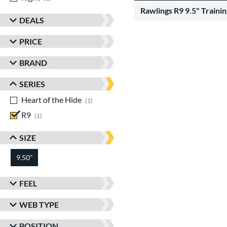
Rawlings R9 9.5" Traini
DEALS
PRICE
BRAND
SERIES
Heart of the Hide
matching results
1
R9
matching results
1
SIZE
9.50"
FEEL
WEB TYPE
POSITION