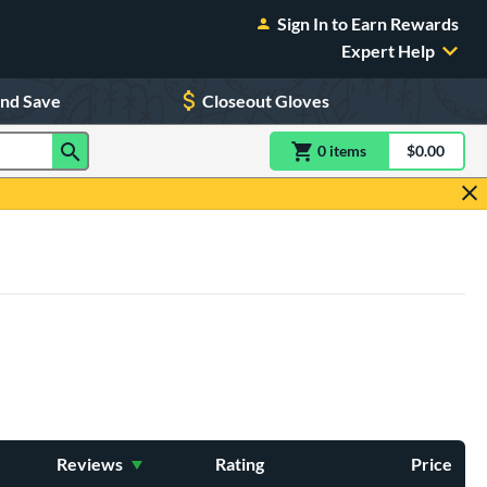
Sign In to Earn Rewards
Expert Help
and Save
Closeout Gloves
0
item
s
item(s) in Shoppin
$0.00
Shopping
Reviews
Rating
Price