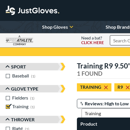
Shop Gloves
Shop Brand
A
Need a bat?
CLICK HERE
Search Pr
COMPANY
Page Content Begins Here
Training R9 9.50
SPORT
Sort Results
1 FOUND
Baseball
matching results
1
TRAINING
R9
GLOVE TYPE
Fielders
matching results
1
Training
matching results
Manage Search Results
1
THROWER
Product
Right
matching results
1