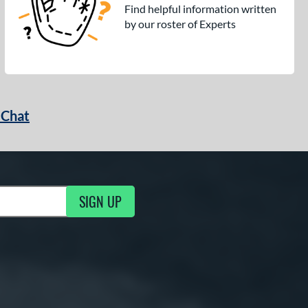
Find helpful information written
by our roster of Experts
 Chat
SIGN UP
ng Updates