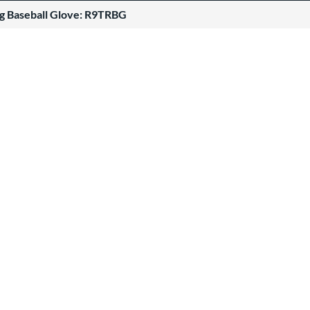
ng Baseball Glove: R9TRBG