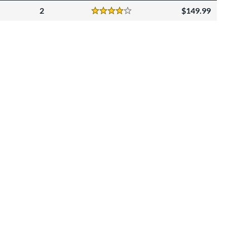
2
149.99
Reviews
4 Stars