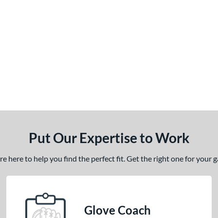
Put Our Expertise to Work
 here to help you find the perfect fit. Get the right one for your
Glove Coach