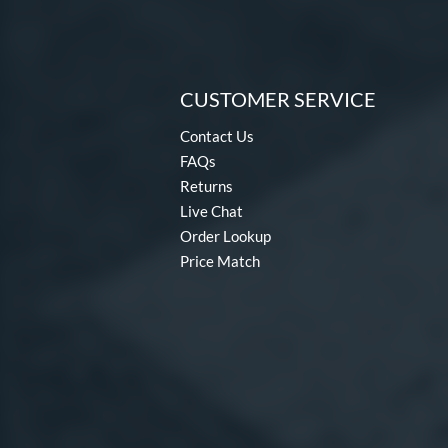
CUSTOMER SERVICE
Contact Us
FAQs
Returns
Live Chat
Order Lookup
Price Match