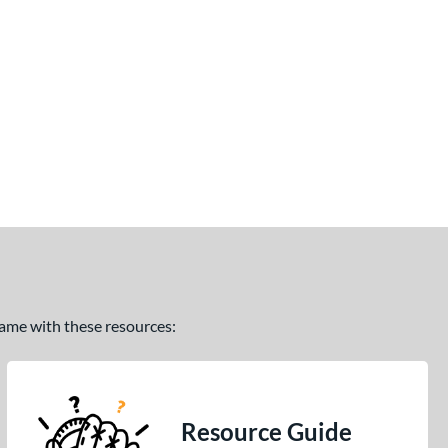
 game with these resources:
Resource Guide