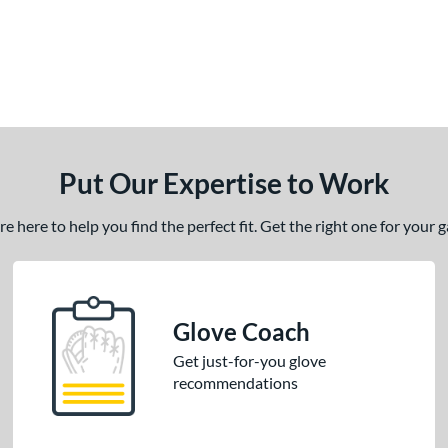
Put Our Expertise to Work
 here to help you find the perfect fit. Get the right one for your
Glove Coach
Get just-for-you glove
recommendations