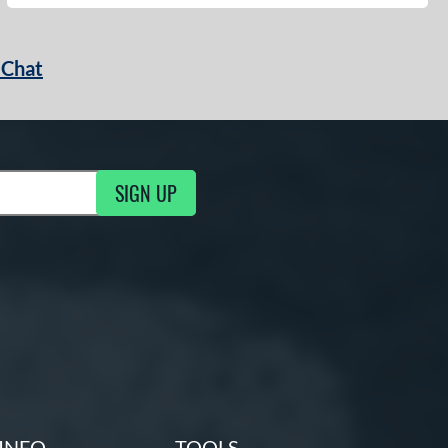
 Chat
SIGN UP
ng Updates
INFO
TOOLS