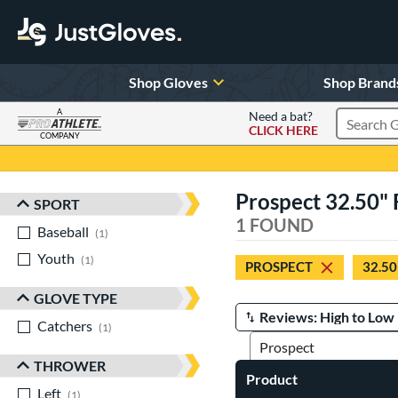
Shop Gloves
Shop Brand
A
Need a bat?
CLICK HERE
Search Pr
COMPANY
Page Content Begins Here
Prospect 32.50" 
SPORT
Sort Results
1 FOUND
Baseball
matching results
1
Youth
matching results
1
PROSPECT
32.50
GLOVE TYPE
Catchers
matching results
Manage Search Results
1
THROWER
Product
Left
matching results
1