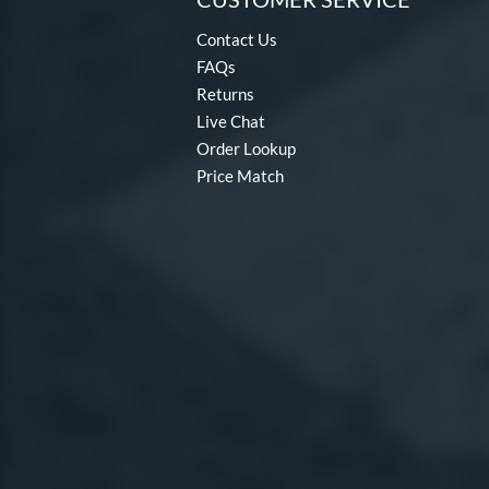
Contact Us
FAQs
Returns
Live Chat
Order Lookup
Price Match