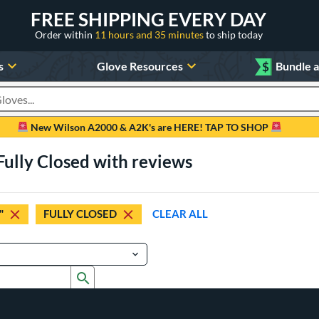
FREE SHIPPING EVERY DAY
Order within
11 hours and 35 minutes
to ship today
s
Glove Resources
$
Bundle 
oducts
New Wilson A2000 & A2K's are HERE! TAP TO SHOP
Fully Closed with reviews
"
FULLY CLOSED
CLEAR ALL
Submit search form