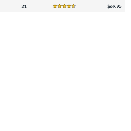
21
69.95
Reviews
4.5 Stars