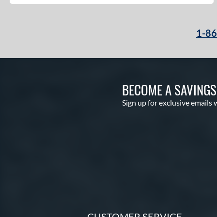
1-8
BECOME A SAVING
Sign up for exclusive emails 
CUSTOMER SERVICE