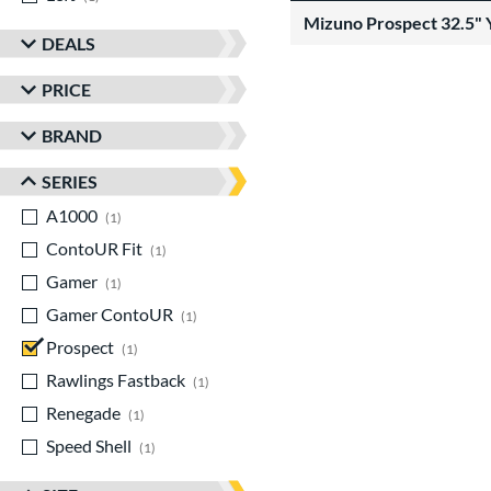
Mizuno Prospect 32.5" 
DEALS
PRICE
BRAND
SERIES
A1000
matching results
1
ContoUR Fit
matching results
1
Gamer
matching results
1
Gamer ContoUR
matching results
1
Prospect
matching results
1
Rawlings Fastback
matching results
1
Renegade
matching results
1
Speed Shell
matching results
1