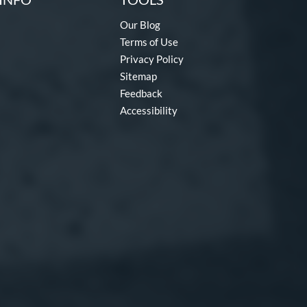
Our Blog
Terms of Use
Privacy Policy
Sitemap
Feedback
Accessibility