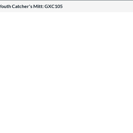
Youth Catcher's Mitt: GXC105