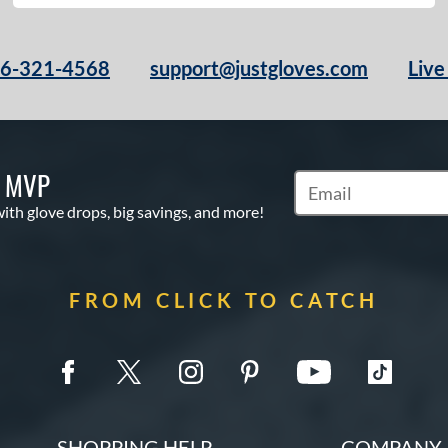
66-321-4568
support@justgloves.com
Live
S MVP
Subscribe to Marketi
with glove drops, big savings, and more!
FROM CLICK TO CATCH
SHOPPING HELP
COMPANY 