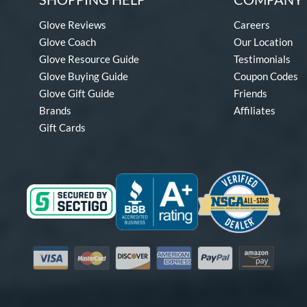
Glove Reviews
Careers
Glove Coach
Our Location
Glove Resource Guide
Testimonials
Glove Buying Guide
Coupon Codes
Glove Gift Guide
Friends
Brands
Affiliates
Gift Cards
Visa
Mastercard
Discover
American Express
PayPal
Amazon Pay