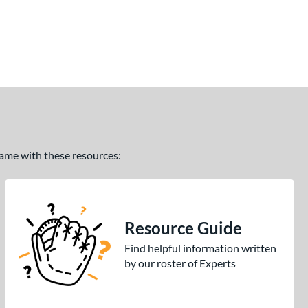
 game with these resources:
Resource Guide
Find helpful information written
by our roster of Experts