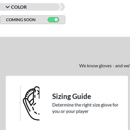
COLOR
COMING SOON
We know gloves - and we’re
Sizing Guide
Determine the right size glove for
you or your player