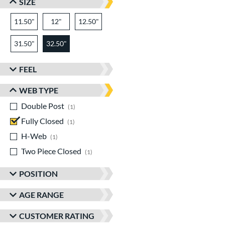
SIZE
11.50"
12"
12.50"
31.50"
32.50"
FEEL
WEB TYPE
Double Post
matching results
1
Fully Closed
matching results
1
H-Web
matching results
1
Two Piece Closed
matching results
1
POSITION
AGE RANGE
CUSTOMER RATING