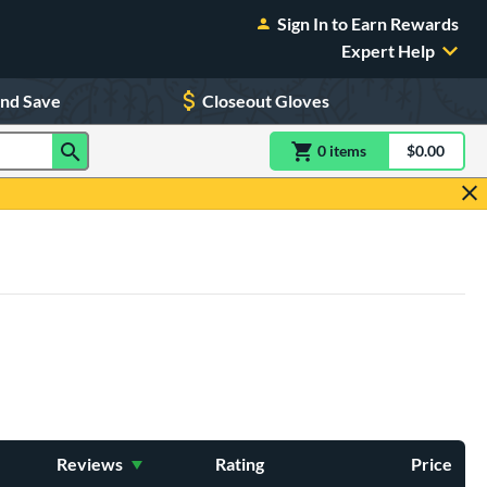
Sign In to Earn Rewards
Expert Help
and Save
Closeout Gloves
0
item
s
item(s) in Shoppin
$0.00
Shopping
Reviews
Rating
Price