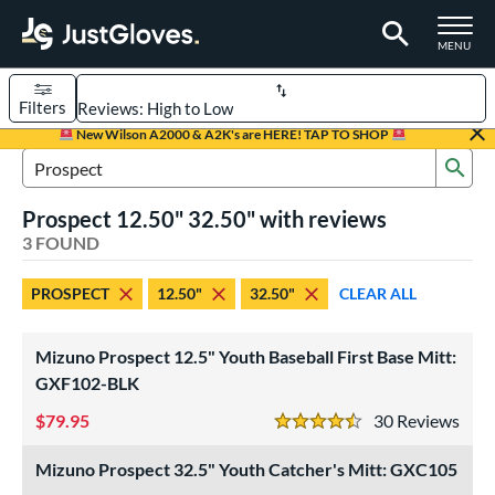
TOGGLE M
MENU
Filters
Page Content Begins Here
New Wilson A2000 & A2K's are HERE! TAP TO SHOP
Sub
UND
Sort Results
Search Review Results
Prospect 12.50" 32.50" with reviews
rt
3 FOUND
aseball
matching results
2
PROSPECT
12.50"
32.50"
CLEAR ALL
emale Fastpitch
matching results
1
oftball
matching results
1
Mizuno Prospect 12.5" Youth Baseball First Base Mitt:
Youth
matching results
3
GXF102-BLK
ve Type
79.95
30
Rev
4.5 Stars
atchers
matching results
2
Mizuno Prospect 32.5" Youth Catcher's Mitt: GXC105
irst Base
matching results
1