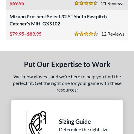
69.95
21
Rev
4.5 Stars
ower
Mizuno Prospect Select 32.5" Youth Fastpitch
ight
matching results
2
Catcher's Mitt: GXS102
eft
matching results
3
79.95–$89.95
12
Rev
4.5 Stars
ls
ce
nd
Put Our Expertise to Work
ies
We know gloves - and we’re here to help you find the
A1000
matching results
perfect fit. Get the right one for your game with these
6
resources:
A2000
matching results
9
2000 SuperSkin
matching results
3
lassic
matching results
1
ontoUR Fit
matching results
1
Sizing Guide
Custom
matching results
1
Determine the right size