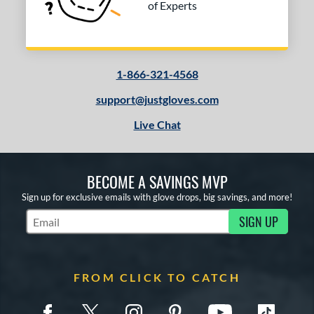
of Experts
peed Shell
matching results
1
pring Collection
matching results
1
ilson Professional Gloves
matching results
2
ilson Spin Control
matching results
1
1-866-321-4568
e
support@justgloves.com
Live Chat
0"
11"
11.50"
12"
50"
31.50"
32.50"
BECOME A SAVINGS MVP
l
Sign up for exclusive emails with glove drops, big savings, and more!
b Type
SIGN UP
Subscribe to Marketing Updates
ition
 Range
FROM CLICK TO CATCH
tomer Rating