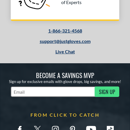
of Experts
or
COMING SOON
1-866-321-4568
support@justgloves.com
Live Chat
BECOME A SAVINGS MVP
Sign up for exclusive emails with glove drops, big savings, and more!
SIGN UP
Subscribe to Marketing Updates
FROM CLICK TO CATCH