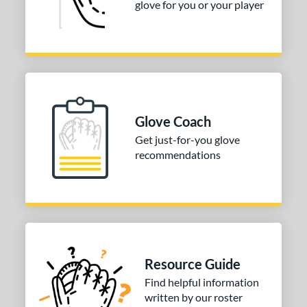
glove for you or your player
R9
matching results
1
awlings Fastback
matching results
1
Renegade
matching results
1
peed Shell
matching results
1
e
Glove Coach
0"
11"
11.50"
11.75"
Get just-for-you glove
2"
12.50"
31.50"
32.50"
recommendations
l
b Type
ition
Resource Guide
 Range
Find helpful information
tomer Rating
written by our roster