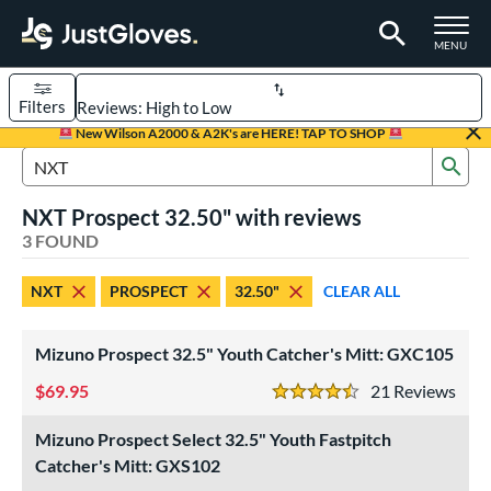
TOGGLE M
MENU
Filters
Page Content Begins Here
New Wilson A2000 & A2K's are HERE! TAP TO SHOP
Sub
UND
Sort Results
Search Review Results
NXT Prospect 32.50" with reviews
rt
3 FOUND
aseball
matching results
2
NXT
PROSPECT
32.50"
CLEAR ALL
emale Fastpitch
matching results
1
oftball
matching results
1
Mizuno Prospect 32.5" Youth Catcher's Mitt: GXC105
Youth
matching results
2
69.95
21
Rev
4.5 Stars
ve Type
Mizuno Prospect Select 32.5" Youth Fastpitch
atchers
matching results
3
Catcher's Mitt: GXS102
ower