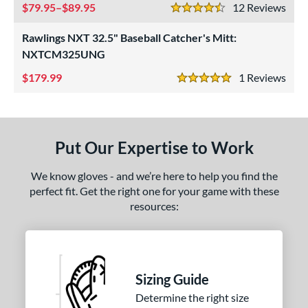
79.95–$89.95
12
Rev
4.5 Stars
ight
matching results
2
Rawlings NXT 32.5" Baseball Catcher's Mitt:
eft
matching results
2
NXTCM325UNG
ls
179.99
1
Rev
5 Stars
ce
nd
Put Our Expertise to Work
ies
A1000
matching results
1
We know gloves - and we’re here to help you find the
ontoUR Fit
matching results
perfect fit. Get the right one for your game with these
1
resources:
Custom
matching results
1
Gamer
matching results
1
Gamer ContoUR
matching results
1
NXT
matching results
1
Sizing Guide
rospect
matching results
2
Determine the right size