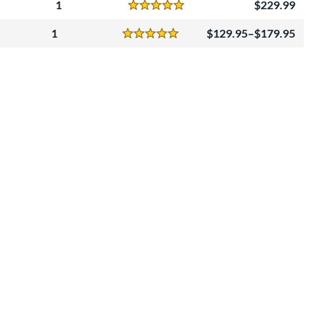
1
229.99
Reviews
5 Stars
1
129.95–$179.95
Reviews
5 Stars