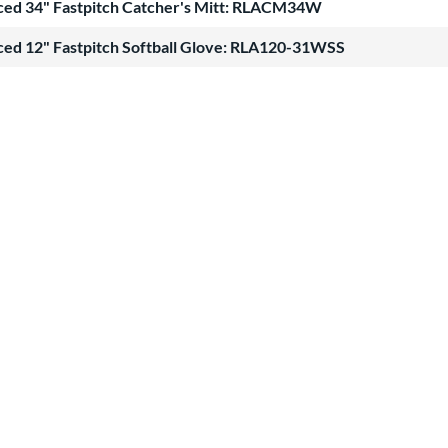
ced 34" Fastpitch Catcher's Mitt: RLACM34W
ced 12" Fastpitch Softball Glove: RLA120-31WSS