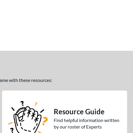
 game with these resources:
Resource Guide
Find helpful information written
by our roster of Experts