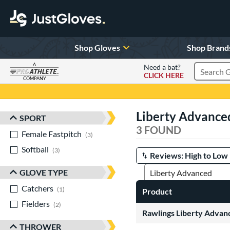
Shop Gloves
Shop Brand
A
Need a bat?
CLICK HERE
Search Pr
COMPANY
Page Content Begins Here
Liberty Advance
SPORT
Sort Results
3 FOUND
Female Fastpitch
matching results
3
Softball
matching results
3
Manage Search Results
GLOVE TYPE
Catchers
matching results
1
Product
Fielders
matching results
2
Rawlings Liberty Advanc
THROWER