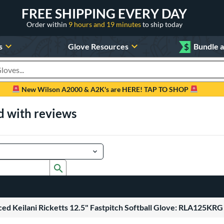
FREE SHIPPING EVERY DAY
Order within
9 hours and 19 minutes
to ship today
s
Glove Resources
$
Bundle 
oducts
New Wilson A2000 & A2K's are HERE! TAP TO SHOP
d with reviews
Submit search form
ed Keilani Ricketts 12.5" Fastpitch Softball Glove: RLA125KRG