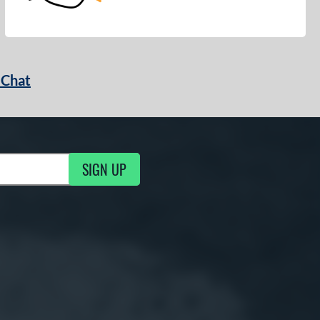
 Chat
SIGN UP
ng Updates