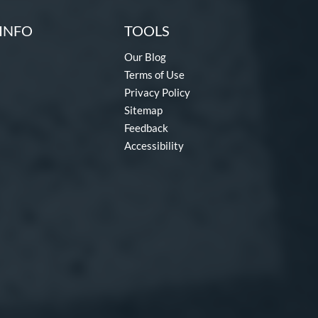
INFO
TOOLS
Our Blog
Terms of Use
Privacy Policy
Sitemap
Feedback
Accessibility