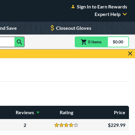
Sign In to Earn Rewards
Expert Help
and Save
Closeout Gloves
0
item
s
item(s) in Shoppin
$0.00
Shopping
Reviews
Rating
Price
2
229.99
Reviews
4 Stars