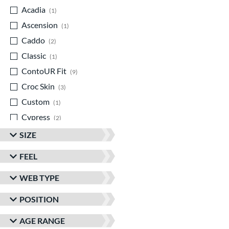
Acadia
matching results
1
Ascension
matching results
1
Caddo
matching results
2
Classic
matching results
1
ContoUR Fit
matching results
9
Croc Skin
matching results
3
Custom
matching results
1
Cypress
matching results
2
Double Play
matching results
2
SIZE
Eagle
matching results
1
FEEL
Elite
matching results
2
WEB TYPE
Encore
matching results
1
Franchise
matching results
3
POSITION
Funburst
matching results
1
AGE RANGE
Fundamental
matching results
1