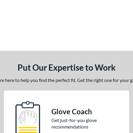
Put Our Expertise to Work
 here to help you find the perfect fit. Get the right one for your
Glove Coach
Get just-for-you glove
recommendations