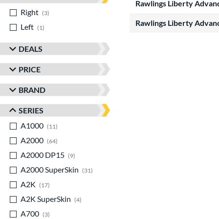
Rawlings Liberty Advan
Right
matching results
3
Rawlings Liberty Advan
Left
matching results
1
DEALS
PRICE
BRAND
SERIES
A1000
matching results
11
A2000
matching results
64
A2000 DP15
matching results
9
A2000 SuperSkin
matching results
31
A2K
matching results
17
A2K SuperSkin
matching results
4
A700
matching results
3