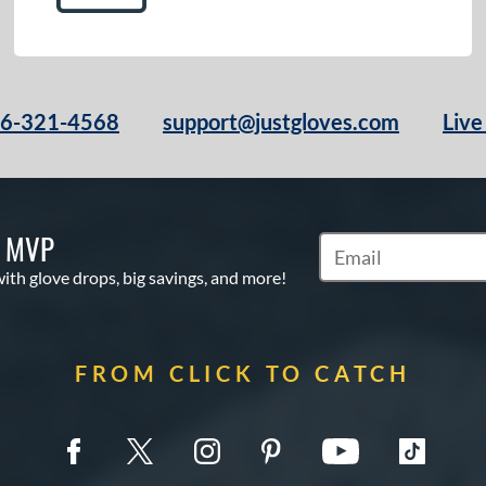
66-321-4568
support@justgloves.com
Live
S MVP
Subscribe to Marketi
with glove drops, big savings, and more!
FROM CLICK TO CATCH