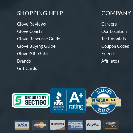
SHOPPING HELP
COMPANY 
Glove Reviews
Careers
Glove Coach
Our Location
Glove Resource Guide
Testimonials
Glove Buying Guide
Coupon Codes
Glove Gift Guide
Friends
Brands
Affiliates
Gift Cards
Visa
Mastercard
Discover
American Express
PayPal
Amazon Pay