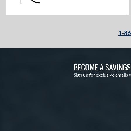
Pro Preferred
matching results
3
Pro Select
matching results
2
Pro Series
matching results
1
1-8
Professional Collection
matching results
2
Professional Series
matching results
18
Prospect
matching results
11
R9
matching results
11
BECOME A SAVING
Rawlings Fastback
matching results
2
Sign up for exclusive emails 
Rawlings Professional Gloves
matching results
7
Renegade
matching results
4
RSB
matching results
1
S1 All-American
matching results
1
S7 Elite
matching results
1
Sandlot
matching results
3