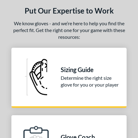
ce
Put Our Expertise to Work
nd
We know gloves - and we’re here to help you find the
ies
perfect fit. Get the right one for your game with these
resources:
eart of the Hide
matching results
1
R9
matching results
1
e
Sizing Guide
50"
11.25"
11.50"
11.75"
Determine the right size
glove for you or your player
25"
12.50"
12.75"
13"
4"
l
b Type
Glove Coach