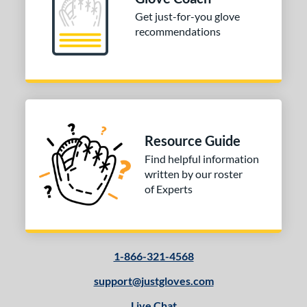
ition
Get just-for-you glove
 Range
recommendations
tomer Rating
or
COMING SOON
Resource Guide
Find helpful information
written by our roster
of Experts
1-866-321-4568
support@justgloves.com
Live Chat