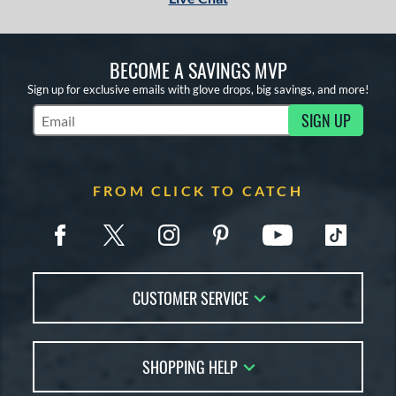
BECOME A SAVINGS MVP
Sign up for exclusive emails with glove drops, big savings, and more!
SIGN UP
Subscribe to Marketing Updates
FROM CLICK TO CATCH
CUSTOMER SERVICE
Contact Us
SHOPPING HELP
FAQs
Returns