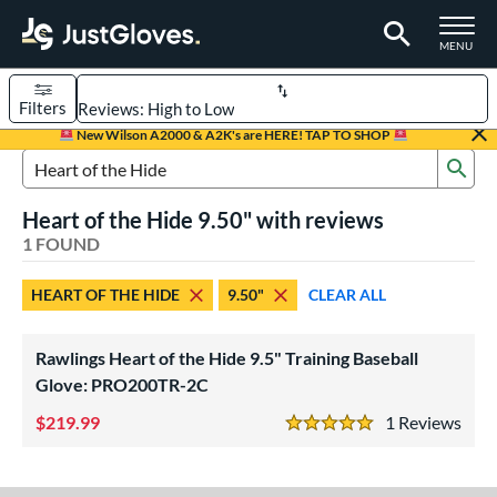
TOGGLE M
MENU
Filters
Page Content Begins Here
New Wilson A2000 & A2K's are HERE! TAP TO SHOP
Sub
UND
Sort Results
Search Review Results
Heart of the Hide 9.50" with reviews
rt
1 FOUND
aseball
matching results
1
HEART OF THE HIDE
9.50"
CLEAR ALL
ve Type
raining
matching results
1
Rawlings Heart of the Hide 9.5" Training Baseball
Glove: PRO200TR-2C
ower
219.99
1
Rev
ight
matching results
1
5 Stars
ls