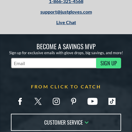
1-866-321-4568
support@justgloves.com
Live Chat
BECOME A SAVINGS MVP
Sign up for exclusive emails with glove drops, big savings, and more!
SIGN UP
Subscribe to Marketing Updates
FROM CLICK TO CATCH
CUSTOMER SERVICE