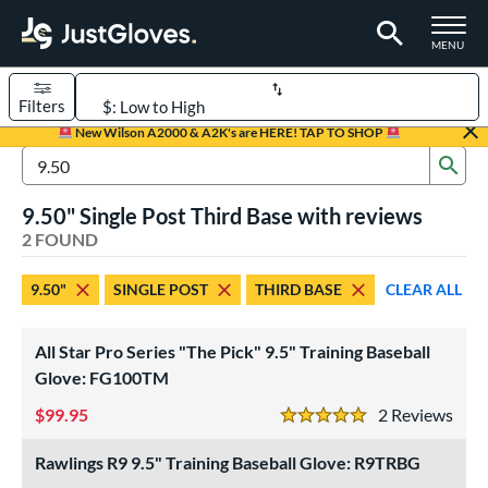
TOGGLE M
MENU
Filters
Page Content Begins Here
New Wilson A2000 & A2K's are HERE! TAP TO SHOP
Sub
UND
Sort Results
Search Review Results
9.50" Single Post Third Base with reviews
rt
2 FOUND
aseball
matching results
2
9.50"
SINGLE POST
THIRD BASE
CLEAR ALL
ve Type
ielders
matching results
2
All Star Pro Series "The Pick" 9.5" Training Baseball
raining
matching results
Glove: FG100TM
2
99.95
2
Rev
ower
5 Stars
ight
matching results
2
Rawlings R9 9.5" Training Baseball Glove: R9TRBG