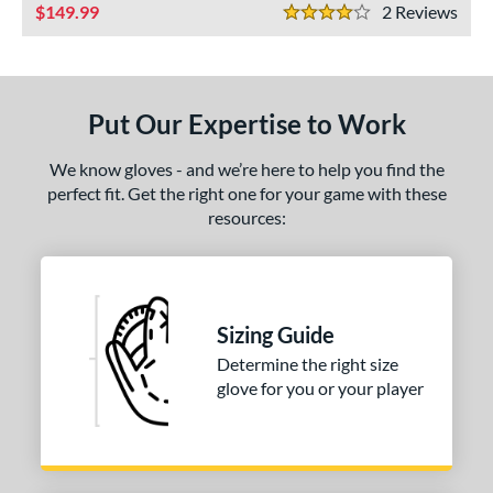
ls
149.99
2
Rev
4 Stars
ce
nd
Put Our Expertise to Work
ies
We know gloves - and we’re here to help you find the
e
perfect fit. Get the right one for your game with these
resources:
50"
10"
11.50"
11.75"
3"
7"
l
Sizing Guide
Determine the right size
b Type
glove for you or your player
I-Web
matching results
1
ingle Post
matching results
2
ition