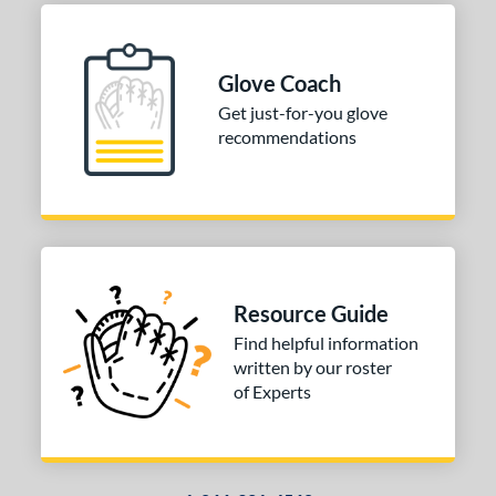
nfield
matching results
2
econd Base
matching results
2
Glove Coach
hort Stop
matching results
2
Get just-for-you glove
hird Base
matching results
2
recommendations
 Range
tomer Rating
or
COMING SOON
Resource Guide
Find helpful information
written by our roster
of Experts