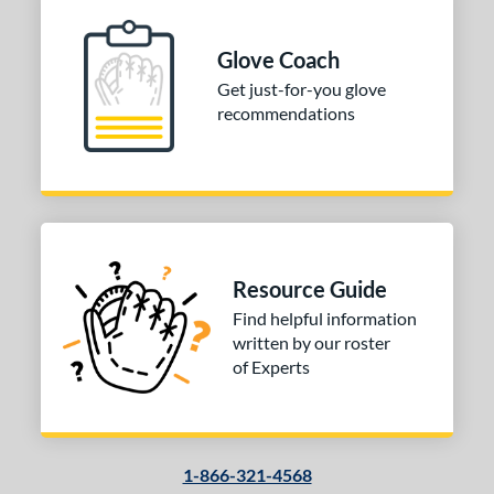
ition
 Range
Glove Coach
Get just-for-you glove
tomer Rating
recommendations
or
COMING SOON
Resource Guide
Find helpful information
written by our roster
of Experts
1-866-321-4568