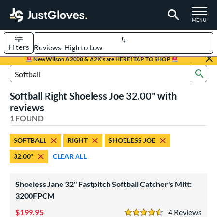
TOGGLE M
MENU
Filters
Page Content Begins Here
New Wilson A2000 & A2K's are HERE! TAP TO SHOP
Sub
UND
Sort Results
Search Review Results
Softball Right Shoeless Joe 32.00" with
rt
reviews
aseball
1 FOUND
matching results
1
emale Fastpitch
matching results
1
SOFTBALL
RIGHT
SHOELESS JOE
oftball
matching results
1
32.00"
CLEAR ALL
ve Type
atchers
matching results
1
Shoeless Jane 32" Fastpitch Softball Catcher's Mitt:
intage
3200FPCM
matching results
1
199.95
4
Rev
ower