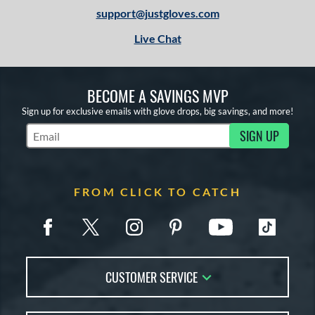
support@justgloves.com
Live Chat
BECOME A SAVINGS MVP
Sign up for exclusive emails with glove drops, big savings, and more!
SIGN UP
Subscribe to Marketing Updates
FROM CLICK TO CATCH
CUSTOMER SERVICE
Contact Us