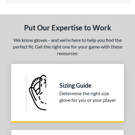
4.5 Stars
ight
matching results
1
eft
matching results
1
Put Our Expertise to Work
ls
We know gloves - and we’re here to help you find the
ce
perfect fit. Get the right one for your game with these
nd
resources:
hoeless Joe
matching results
1
e
Sizing Guide
75"
12"
12.50"
13"
Determine the right size
4"
32"
34"
glove for you or your player
l
b Type