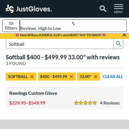
TOGGLE M
MENU
Filters
Page Content Begins Here
New Wilson A2000 & A2K's are HERE! TAP TO SHOP
Sub
UND
Sort Results
Search Review Results
Softball $400 - $499.99 33.00" with reviews
rt
1 FOUND
aseball
matching results
1
SOFTBALL
$400 - $499.99
33.00"
CLEAR ALL
Custom
matching results
1
emale Fastpitch
matching results
1
Rawlings Custom Glove
oftball
matching results
1
229.95–$549.99
4
Rev
5 Stars
ve Type
atchers
matching results
1
Custom
matching results
1