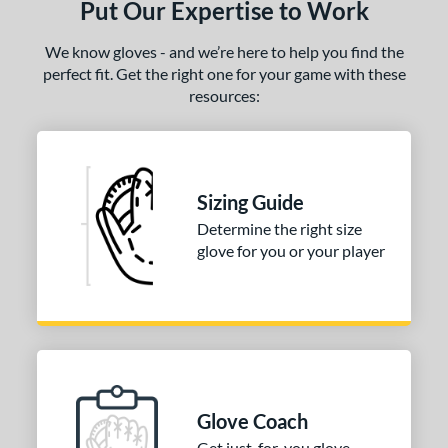
Put Our Expertise to Work
ielders
matching results
1
irst Base
matching results
1
We know gloves - and we’re here to help you find the
perfect fit. Get the right one for your game with these
ce
resources:
100 - $199.99
matching results
2
200 - $299.99
matching results
1
300 - $399.99
matching results
1
Sizing Guide
400 - $499.99
matching results
1
Determine the right size
500 - $599.99
matching results
1
glove for you or your player
nd
ies
e
25"
11.50"
11.75"
12"
Glove Coach
50"
12.75"
13"
32.50"
Get just-for-you glove