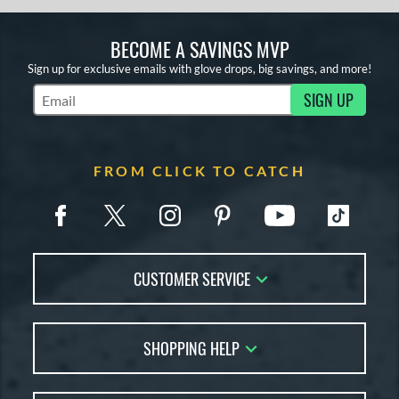
BECOME A SAVINGS MVP
Sign up for exclusive emails with glove drops, big savings, and more!
SIGN UP
Subscribe to Marketing Updates
FROM CLICK TO CATCH
CUSTOMER SERVICE
Contact Us
SHOPPING HELP
FAQs
Returns
Glove Reviews