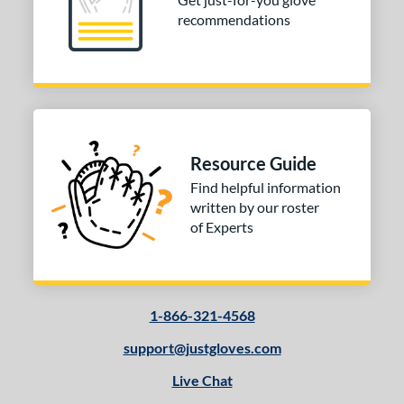
recommendations
3"
33.50"
34"
ition
tomer Rating
COMING SOON
Resource Guide
Find helpful information
written by our roster
of Experts
1-866-321-4568
support@justgloves.com
Live Chat