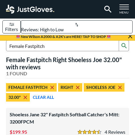
TOGGLE M
MENU
Filters
Page Content Begins Here
New Wilson A2000 & A2K's are HERE! TAP TO SHOP
Sub
UND
Sort Results
Search Review Results
Female Fastpitch Right Shoeless Joe 32.00"
rt
with reviews
aseball
1 FOUND
matching results
1
emale Fastpitch
matching results
1
FEMALE FASTPITCH
RIGHT
SHOELESS JOE
oftball
matching results
1
32.00"
CLEAR ALL
ve Type
atchers
matching results
1
Shoeless Jane 32" Fastpitch Softball Catcher's Mitt:
intage
3200FPCM
matching results
1
199.95
4
Rev
ower