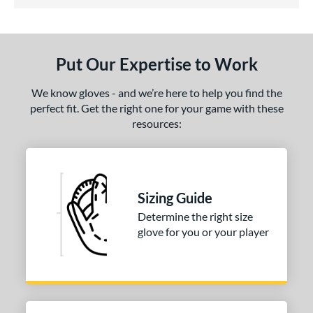
4.5 Stars
ight
matching results
1
eft
matching results
1
Put Our Expertise to Work
ls
We know gloves - and we’re here to help you find the
ce
perfect fit. Get the right one for your game with these
nd
resources:
hoeless Joe
matching results
1
e
Sizing Guide
75"
12"
12.50"
13"
Determine the right size
2"
34"
glove for you or your player
l
b Type