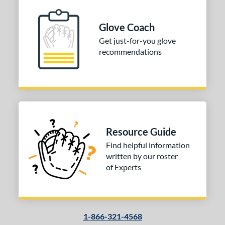
ition
 Range
Glove Coach
Get just-for-you glove
tomer Rating
recommendations
or
COMING SOON
Resource Guide
Find helpful information
written by our roster
of Experts
1-866-321-4568