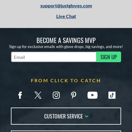
support@justgloves.com
Live Chat
BECOME A SAVINGS MVP
Sign up for exclusive emails with glove drops, big savings, and more!
SIGN UP
Subscribe to Marketing Updates
FROM CLICK TO CATCH
CUSTOMER SERVICE
Contact Us