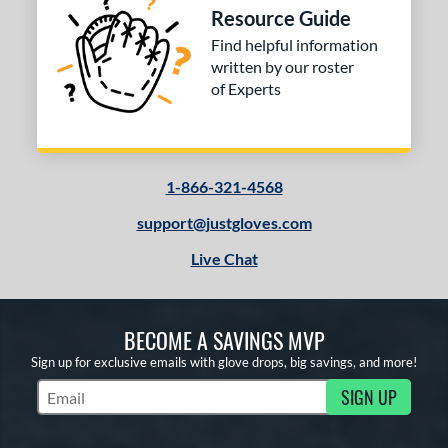
Resource Guide
Find helpful information
written by our roster
of Experts
1-866-321-4568
support@justgloves.com
Live Chat
BECOME A SAVINGS MVP
Sign up for exclusive emails with glove drops, big savings, and more!
SIGN UP
Subscribe to Marketing Updates