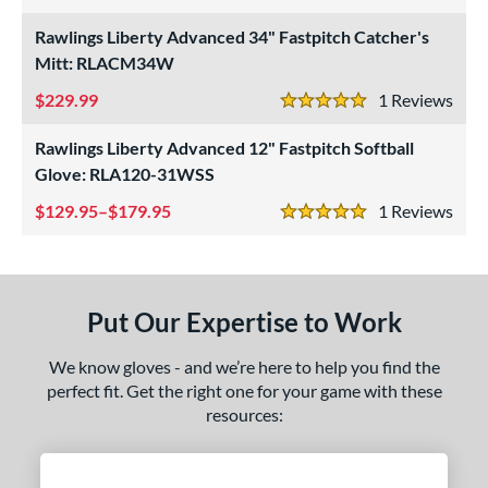
4 Stars
eft
matching results
1
Rawlings Liberty Advanced 34" Fastpitch Catcher's
Mitt: RLACM34W
ls
229.99
1
Rev
5 Stars
ce
Rawlings Liberty Advanced 12" Fastpitch Softball
nd
Glove: RLA120-31WSS
awlings
matching results
3
129.95–$179.95
1
Rev
5 Stars
ies
ontoUR Fit
matching results
1
Custom
matching results
1
Put Our Expertise to Work
eart of the Hide
matching results
1
iberty Advanced
matching results
We know gloves - and we’re here to help you find the
3
perfect fit. Get the right one for your game with these
R9
matching results
2
resources:
awlings Professional Gloves
matching results
1
e