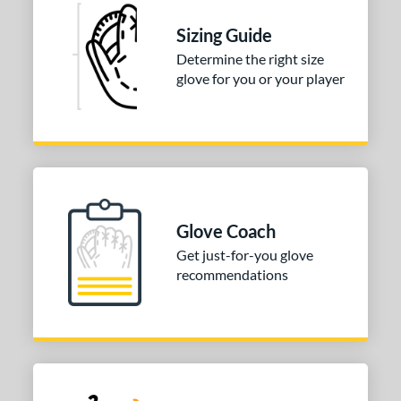
l
Sizing Guide
Determine the right size
b Type
glove for you or your player
ition
 Range
tomer Rating
or
Glove Coach
COMING SOON
Get just-for-you glove
recommendations