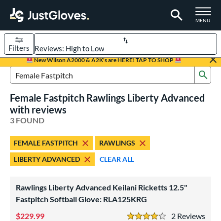
TOGGLE M
MENU
Filters
Page Content Begins Here
New Wilson A2000 & A2K's are HERE! TAP TO SHOP
Sub
UND
Sort Results
Search Review Results
Female Fastpitch Rawlings Liberty Advanced
rt
with reviews
emale Fastpitch
3 FOUND
matching results
3
oftball
matching results
3
FEMALE FASTPITCH
RAWLINGS
ve Type
LIBERTY ADVANCED
CLEAR ALL
atchers
matching results
1
ielders
matching results
2
Rawlings Liberty Advanced Keilani Ricketts 12.5"
Fastpitch Softball Glove: RLA125KRG
ower
229.99
2
Rev
ight
matching results
3