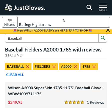
TOGGLE M
MENU
Filters
Page Content Begins Here
New Wilson A2000 & A2K's are HERE! TAP TO SHOP
Sub
UND
Sort Results
Search Review Results
Baseball Fielders A2000 1785 with reviews
rt
1 FOUND
aseball
matching results
1
BASEBALL
FIELDERS
A2000
1785
ve Type
CLEAR ALL
ielders
matching results
1
Wilson A2000 SuperSkin 1785 11.75" Baseball Glove:
ower
WBW1009711175
ight
matching results
1
249.95
1
Rev
5 Stars
ls