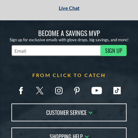
Live Chat
BECOME A SAVINGS MVP
Sign up for exclusive emails with glove drops, big savings, and more!
SIGN UP
Subscribe to Marketing Updates
FROM CLICK TO CATCH
CUSTOMER SERVICE
Contact Us
SHOPPING HELP
FAQs