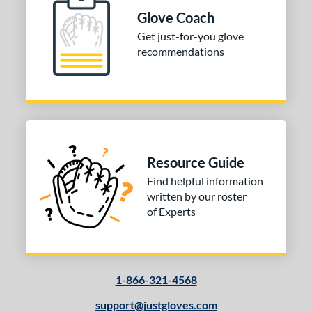
B2
matching results
1
Glove Coach
PF88
matching results
1
Get just-for-you glove
recommendations
PP05
matching results
2
e
l
b Type
Resource Guide
ition
Find helpful information
 Range
written by our roster
of Experts
tomer Rating
or
1-866-321-4568
COMING SOON
support@justgloves.com