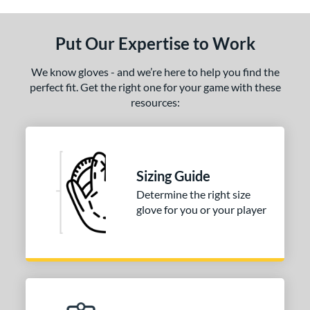
ce
nd
Put Our Expertise to Work
ies
We know gloves - and we’re here to help you find the
A2000
perfect fit. Get the right one for your game with these
matching results
1
resources:
2000 SuperSkin
matching results
1
tern
1716
matching results
1
Sizing Guide
1750
matching results
1
Determine the right size
1785
matching results
1
glove for you or your player
1786
matching results
10
1787
matching results
1
1799
matching results
4
1810
matching results
1
1975
matching results
4