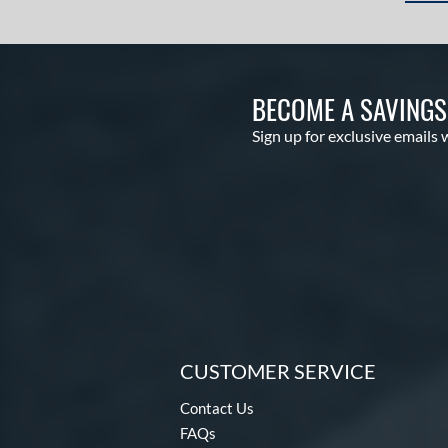
BECOME A SAVING
Sign up for exclusive emails 
CUSTOMER SERVICE
Contact Us
FAQs