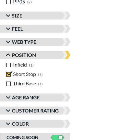
PP05
matching results
2
SIZE
FEEL
WEB TYPE
POSITION
Infield
matching results
1
Short Stop
matching results
1
Third Base
matching results
1
AGE RANGE
CUSTOMER RATING
COLOR
COMING SOON