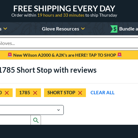
FREE SHIPPING EVERY DAY
Order within
19 hours and 33 minutes
to ship Thursday
s
Glove Resources
$
Bundle 
oducts
New Wilson A2000 & A2K's are HERE! TAP TO SHOP
1785 Short Stop with reviews
0
1785
SHORT STOP
CLEAR ALL
Submit search form