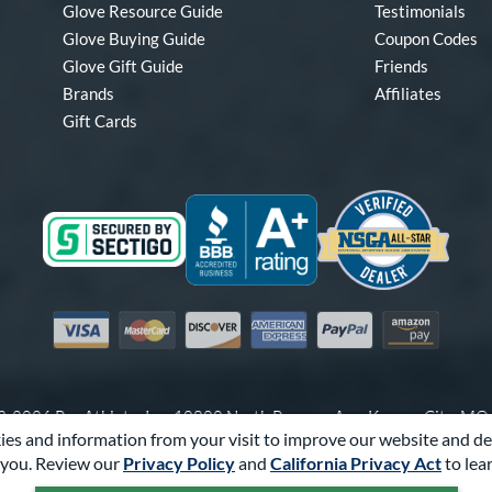
Glove Resource Guide
Testimonials
Glove Buying Guide
Coupon Codes
Glove Gift Guide
Friends
Brands
Affiliates
Gift Cards
Visa
Mastercard
Discover
American Express
PayPal
Amazon Pay
-2026 Pro Athlete, Inc.
10800 North Pomona Ave, Kansas City, M
es and information from your visit to improve our website and de
Call Us at
1-866-321-4568
for Assistance.
you. Review our
Privacy Policy
and
California Privacy Act
to lea
Powered By
Pro Athlete