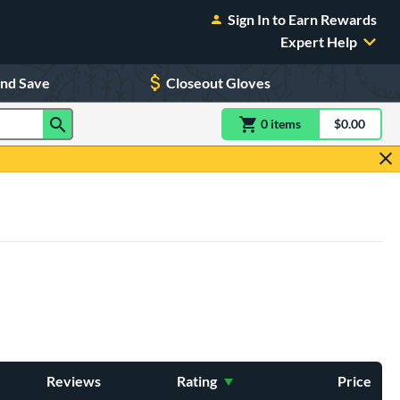
Sign In to Earn Rewards
Expert Help
and Save
Closeout Gloves
0
item
s
item(s) in Shoppin
$0.00
Shopping
Reviews
Rating
Price