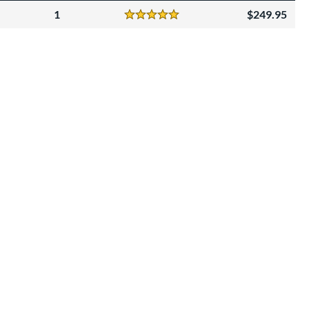
1
249.95
Reviews
5 Stars