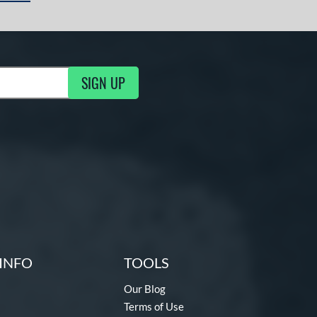
SIGN UP
ng Updates
INFO
TOOLS
Our Blog
Terms of Use