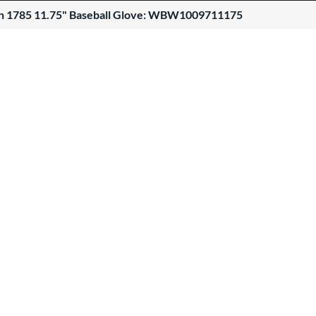
n 1785 11.75" Baseball Glove: WBW1009711175