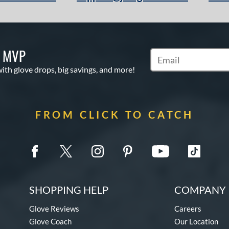
S MVP
Subscribe to Marketi
with glove drops, big savings, and more!
FROM CLICK TO CATCH
SHOPPING HELP
COMPANY 
Glove Reviews
Careers
Glove Coach
Our Location