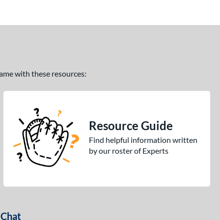
 game with these resources:
Resource Guide
Find helpful information written
by our roster of Experts
 Chat