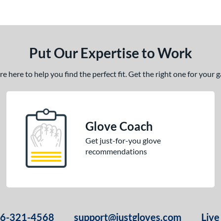
Put Our Expertise to Work
 here to help you find the perfect fit. Get the right one for your
Glove Coach
Get just-for-you glove
recommendations
66-321-4568
support@justgloves.com
Live