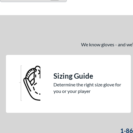
We know gloves - and we’re
Sizing Guide
Determine the right size glove for
you or your player
1-8