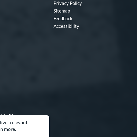
Privacy Policy
Sitemap
Feedback
Accessibility
O 64153
liver relevant
rn more.