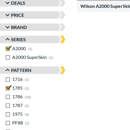
DEALS
Wilson A2000 SuperSki
PRICE
BRAND
SERIES
A2000
matching results
1
A2000 SuperSkin
matching results
1
PATTERN
1716
matching results
1
1785
matching results
1
1786
matching results
10
1787
matching results
1
1975
matching results
4
PF88
matching results
1