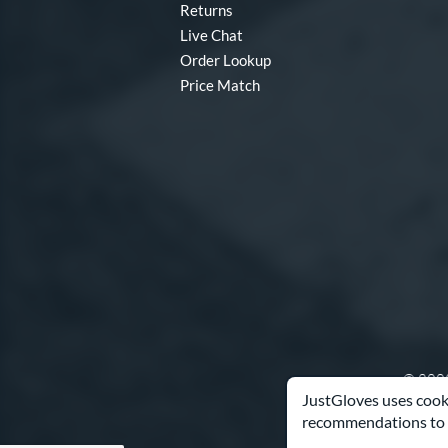
Returns
Live Chat
Order Lookup
Price Match
© 2003
JustGloves uses cooki
recommendations to 