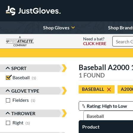
Shop Gloves
Shop Brand
A
Need a bat?
CLICK HERE
Search Pr
COMPANY
Page Content Begins Here
Baseball A2000 
SPORT
Sort Results
1 FOUND
Baseball
matching results
1
BASEBALL
A200
GLOVE TYPE
Fielders
matching results
1
Manage Search Results
THROWER
Right
matching results
1
Product