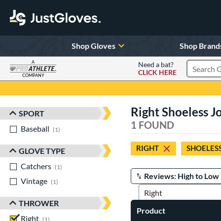
Shop Gloves
Shop Brand
A
Need a bat?
CLICK HERE
Search Pr
COMPANY
Page Content Begins Here
Right Shoeless Jo
SPORT
Sort Results
1 FOUND
Baseball
matching results
1
RIGHT
SHOELESS
GLOVE TYPE
Catchers
matching results
1
Vintage
matching results
Manage Search Results
1
THROWER
Product
Right
matching results
1