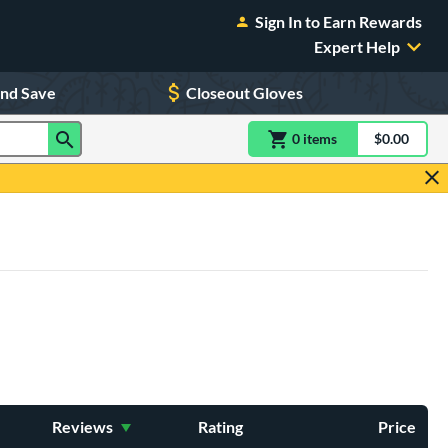
Sign In to Earn Rewards
Expert Help
and Save
Closeout Gloves
0
item
s
item(s) in Shoppin
$0.00
Shopping
Reviews
Rating
Price