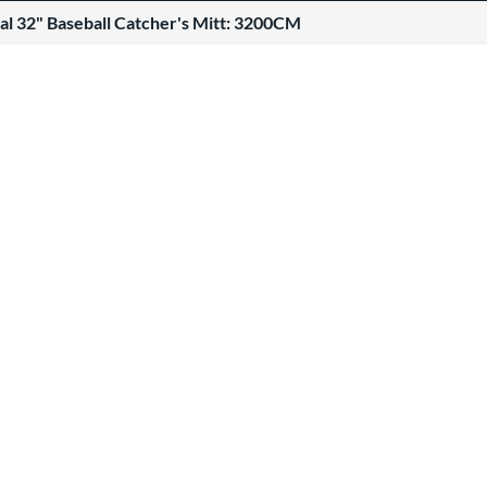
al 32" Baseball Catcher's Mitt: 3200CM