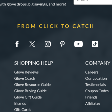
Subscribe to Marketi
with glove drops, big savings, and more!
FROM CLICK TO CATCH
SHOPPING HELP
COMPANY 
Glove Reviews
Careers
Glove Coach
Our Location
Glove Resource Guide
Testimonials
Glove Buying Guide
Coupon Codes
Glove Gift Guide
Friends
Brands
Affiliates
Gift Cards