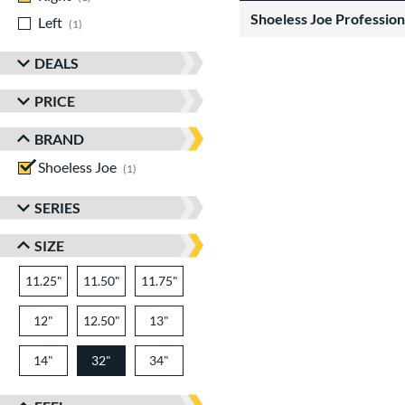
Shoeless Joe Profession
Left
matching results
1
DEALS
PRICE
BRAND
Shoeless Joe
matching results
1
SERIES
SIZE
11.25"
11.50"
11.75"
12"
12.50"
13"
14"
32"
34"