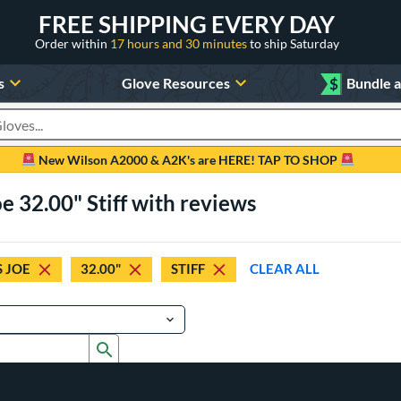
FREE SHIPPING EVERY DAY
Order within
17 hours and 30 minutes
to ship Saturday
s
Glove Resources
$
Bundle 
oducts
New Wilson A2000 & A2K's are HERE! TAP TO SHOP
e 32.00" Stiff with reviews
 JOE
32.00"
STIFF
CLEAR ALL
Submit search form