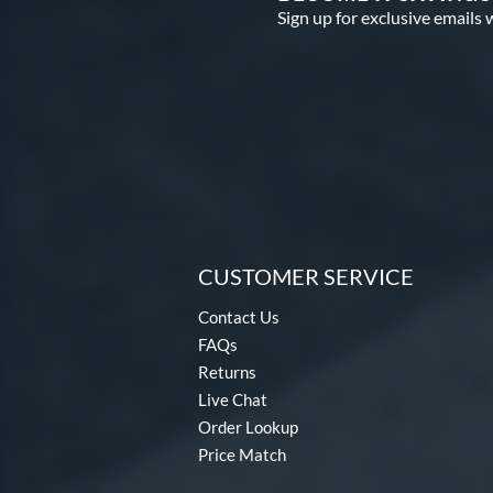
Sign up for exclusive emails 
CUSTOMER SERVICE
Contact Us
FAQs
Returns
Live Chat
Order Lookup
Price Match