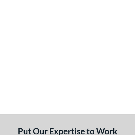
Put Our Expertise to Work