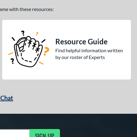
 game with these resources:
Resource Guide
Find helpful information written
by our roster of Experts
 Chat
SIGN UP