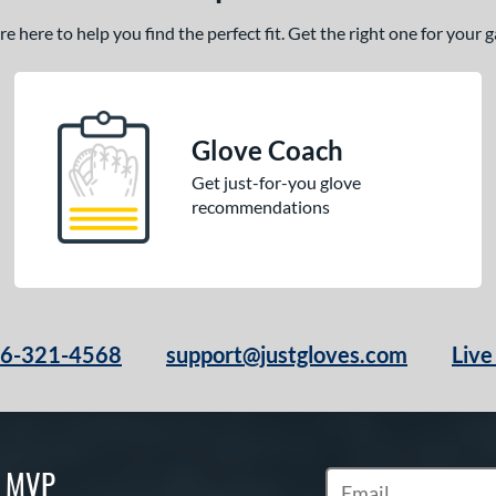
 here to help you find the perfect fit. Get the right one for your
Glove Coach
Get just-for-you glove
recommendations
66-321-4568
support@justgloves.com
Live
S MVP