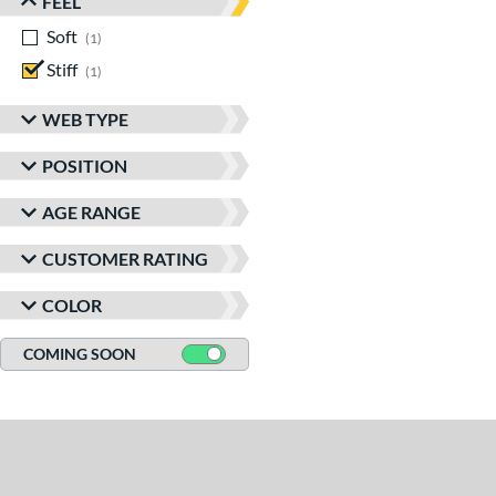
FEEL
Soft
matching results
1
Stiff
matching results
1
WEB TYPE
POSITION
AGE RANGE
CUSTOMER RATING
COLOR
COMING SOON