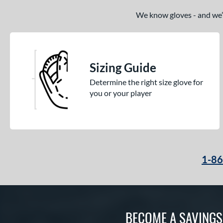
We know gloves - and we’re
Sizing Guide
Determine the right size glove for
you or your player
1-8
BECOME A SAVING