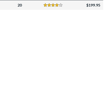
20
199.95
Reviews
4 Stars