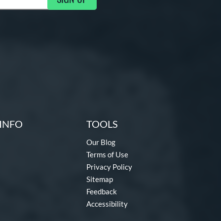
ng Updates
INFO
TOOLS
Our Blog
Terms of Use
Privacy Policy
Sitemap
Feedback
Accessibility