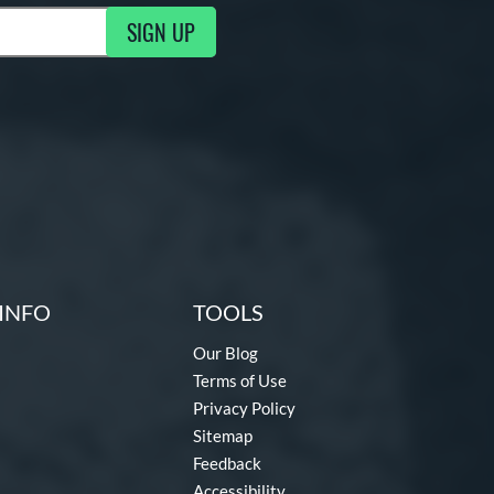
SIGN UP
ng Updates
INFO
TOOLS
Our Blog
Terms of Use
Privacy Policy
Sitemap
Feedback
Accessibility