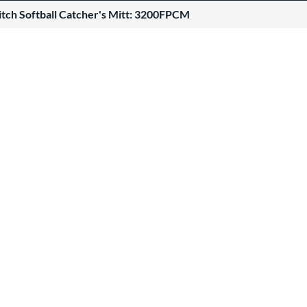
itch Softball Catcher's Mitt: 3200FPCM