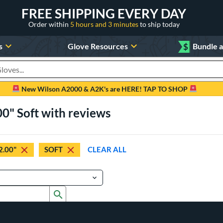
FREE SHIPPING EVERY DAY
Order within
5 hours and 3 minutes
to ship today
s
Glove Resources
$
Bundle 
oducts
New Wilson A2000 & A2K's are HERE! TAP TO SHOP
00" Soft with reviews
2.00"
SOFT
CLEAR ALL
Submit search form