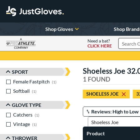
Shop Gloves
Shop Brand
A
Need a bat?
CLICK HERE
Search Pr
COMPANY
Page Content Begins Here
Shoeless Joe 32.
SPORT
Sort Results
1 FOUND
Female Fastpitch
matching results
1
Softball
matching results
1
SHOELESS JOE
3
GLOVE TYPE
Catchers
matching results
Manage Search Results
1
Vintage
matching results
1
Product
THROWER