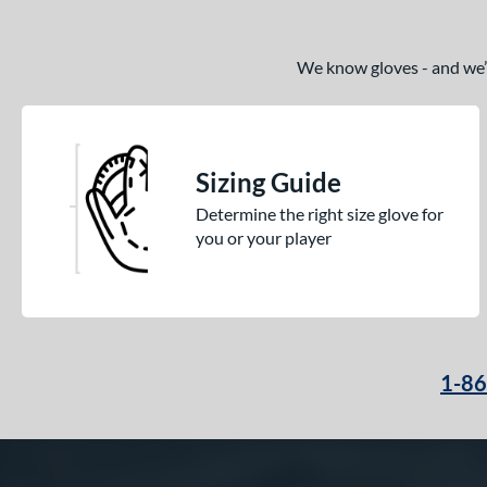
We know gloves - and we’re
Sizing Guide
Determine the right size glove for
you or your player
1-8