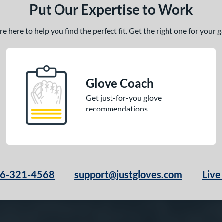
Put Our Expertise to Work
 here to help you find the perfect fit. Get the right one for your
Glove Coach
Get just-for-you glove
recommendations
66-321-4568
support@justgloves.com
Live