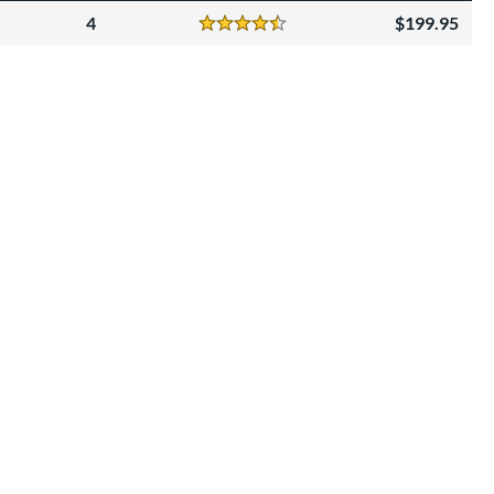
4
199.95
Reviews
4.5 Stars