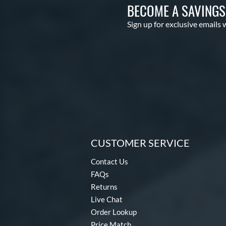
BECOME A SAVING
Sign up for exclusive emails 
CUSTOMER SERVICE
Contact Us
FAQs
Returns
Live Chat
Order Lookup
Price Match