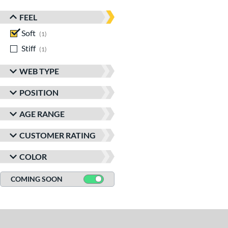
FEEL
Soft
matching results
1
Stiff
matching results
1
WEB TYPE
POSITION
AGE RANGE
CUSTOMER RATING
COLOR
COMING SOON