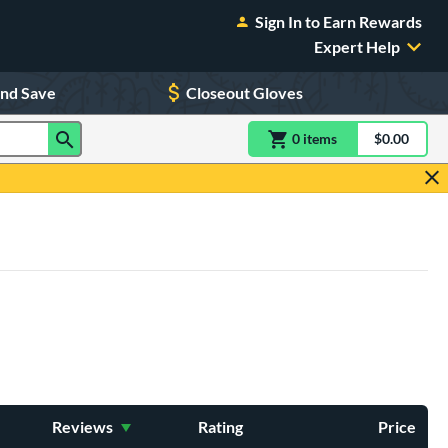
Sign In to Earn Rewards
Expert Help
and Save
Closeout Gloves
0
item
s
item(s) in Shoppin
$0.00
Shopping
Reviews
Rating
Price