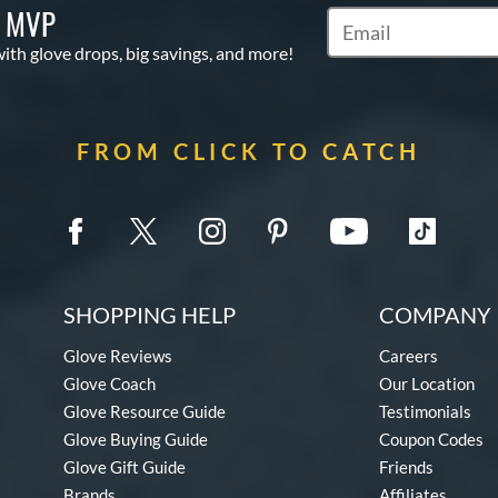
S MVP
Subscribe to Marketi
with glove drops, big savings, and more!
FROM CLICK TO CATCH
SHOPPING HELP
COMPANY 
Glove Reviews
Careers
Glove Coach
Our Location
Glove Resource Guide
Testimonials
Glove Buying Guide
Coupon Codes
Glove Gift Guide
Friends
Brands
Affiliates