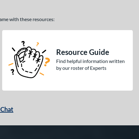
 game with these resources:
Resource Guide
Find helpful information written
by our roster of Experts
 Chat