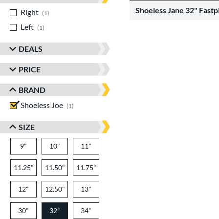
Shoeless Jane 32" Fastp
Right
matching results
1
Left
matching results
1
DEALS
PRICE
BRAND
Shoeless Joe
matching results
1
SIZE
9"
10"
11"
11.25"
11.50"
11.75"
12"
12.50"
13"
30"
32"
34"