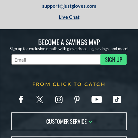
support@justgloves.com
Live Chat
BECOME A SAVINGS MVP
Sign up for exclusive emails with glove drops, big savings, and more!
SIGN UP
Subscribe to Marketing Updates
FROM CLICK TO CATCH
CUSTOMER SERVICE
Contact Us