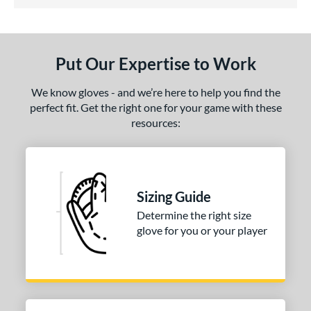
5 Stars
ls
undle and Save
matching results
1
loseout Gloves
matching results
1
Put Our Expertise to Work
eal Of The Week
matching results
1
ersonalization Eligible
matching results
1
We know gloves - and we’re here to help you find the
perfect fit. Get the right one for your game with these
ce
resources:
nd
Wilson
matching results
1
ies
Sizing Guide
Determine the right size
tern
glove for you or your player
1786
matching results
1
H1175
matching results
1
P12
matching results
1
e