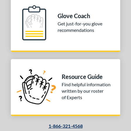
l
Glove Coach
b Type
Get just-for-you glove
recommendations
ition
nfield
matching results
1
econd Base
matching results
1
hort Stop
matching results
1
hird Base
matching results
1
Resource Guide
 Range
Find helpful information
written by our roster
tomer Rating
of Experts
or
COMING SOON
1-866-321-4568