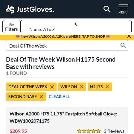
TOGGLE M
MENU
Filters
Page Content Begins Here
New Wilson A2000 & A2K's are HERE! TAP TO SHOP
Sub
UND
Sort Results
Search Review Results
Deal Of The Week Wilson H1175 Second
rt
Base with reviews
emale Fastpitch
1 FOUND
matching results
1
oftball
matching results
1
DEAL OF THE WEEK
WILSON
H1175
ve Type
SECOND BASE
CLEAR ALL
ielders
matching results
1
Wilson A2000 H75 11.75" Fastpitch Softball Glove:
ower
WBW1002071175
ight
matching results
1
209.95
3
Rev