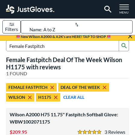
TOGGLE M
MENU
Filters
Page Content Begins Here
New Wilson A2000 & A2K's are HERE! TAP TO SHOP
Sub
UND
Sort Results
Search Review Results
Female Fastpitch Deal Of The Week Wilson
rt
H1175 with reviews
emale Fastpitch
1 FOUND
matching results
1
oftball
matching results
1
FEMALE FASTPITCH
DEAL OF THE WEEK
ve Type
WILSON
H1175
CLEAR ALL
ielders
matching results
1
Wilson A2000 H75 11.75" Fastpitch Softball Glove:
ower
WBW1002071175
ight
matching results
1
209.95
3
Rev