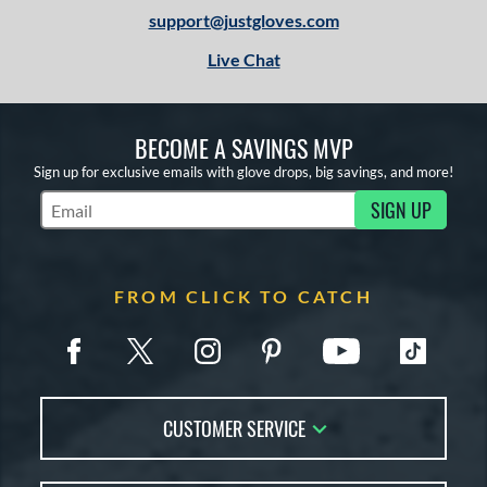
support@justgloves.com
Live Chat
BECOME A SAVINGS MVP
Sign up for exclusive emails with glove drops, big savings, and more!
SIGN UP
Subscribe to Marketing Updates
FROM CLICK TO CATCH
CUSTOMER SERVICE
Contact Us