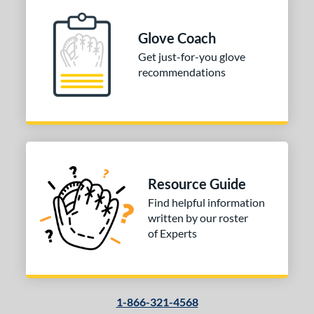
l
b Type
Glove Coach
Get just-for-you glove
ition
recommendations
 Range
tomer Rating
or
COMING SOON
Resource Guide
Find helpful information
written by our roster
of Experts
1-866-321-4568