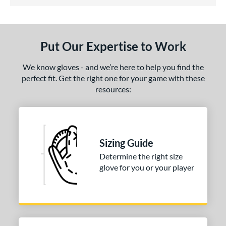
5 Stars
ls
undle and Save
matching results
1
loseout Gloves
matching results
1
Put Our Expertise to Work
eal Of The Week
matching results
1
ersonalization Eligible
matching results
1
We know gloves - and we’re here to help you find the
perfect fit. Get the right one for your game with these
ce
resources:
nd
Wilson
matching results
1
ies
Sizing Guide
Determine the right size
tern
glove for you or your player
H1175
matching results
1
P12
matching results
1
e