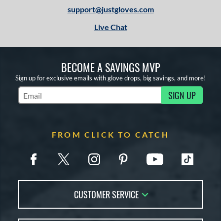
support@justgloves.com
Live Chat
BECOME A SAVINGS MVP
Sign up for exclusive emails with glove drops, big savings, and more!
SIGN UP
Subscribe to Marketing Updates
FROM CLICK TO CATCH
CUSTOMER SERVICE
Contact Us