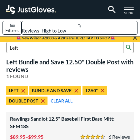
TOGGLE M
MENU
Filters
Page Content Begins Here
New Wilson A2000 & A2K's are HERE! TAP TO SHOP
Sub
UND
Sort Results
Search Review Results
Left Bundle and Save 12.50" Double Post with
rt
reviews
aseball
1 FOUND
matching results
1
ve Type
LEFT
BUNDLE AND SAVE
12.50"
irst Base
matching results
1
DOUBLE POST
CLEAR ALL
ower
Rawlings Sandlot 12.5" Baseball First Base Mitt:
ight
matching results
1
SFM18S
eft
matching results
1
89.95–$99.95
6
Rev