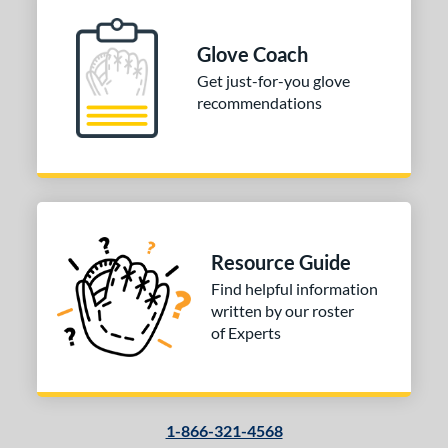
H-Web
matching results
1
odified T
matching results
Glove Coach
1
Get just-for-you glove
ingle Post
matching results
3
recommendations
ition
 Range
tomer Rating
or
Resource Guide
Find helpful information
COMING SOON
written by our roster
of Experts
1-866-321-4568