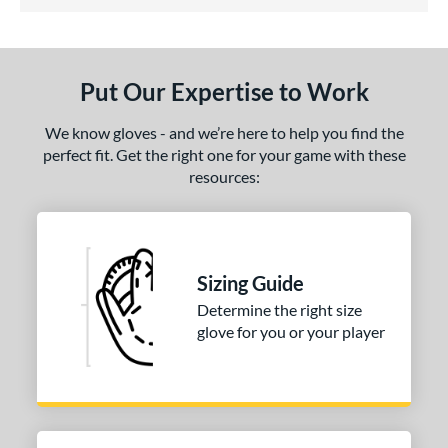
4.5 Stars
ls
undle and Save
matching results
1
loseout Gloves
matching results
1
Put Our Expertise to Work
ce
We know gloves - and we’re here to help you find the
nd
perfect fit. Get the right one for your game with these
resources:
ies
e
50"
Sizing Guide
l
Determine the right size
glove for you or your player
b Type
asket
matching results
1
ouble Post
matching results
1
ully Closed
matching results
1