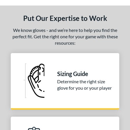
ls
Put Our Expertise to Work
undle and Save
matching results
1
loseout Gloves
matching results
1
We know gloves - and we’re here to help you find the
an Blewett Glove Picks
perfect fit. Get the right one for your game with these
matching results
1
resources:
nly at JustGloves
matching results
1
ce
nd
Sizing Guide
ies
Determine the right size
glove for you or your player
e
0"
11.25"
l
b Type