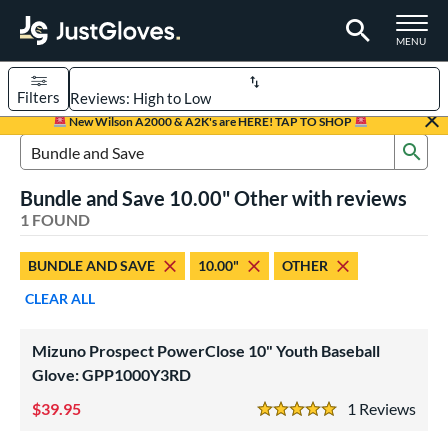
TOGGLE M
MENU
Filters
Page Content Begins Here
New Wilson A2000 & A2K's are HERE! TAP TO SHOP
Sub
UND
Sort Results
Search Review Results
Bundle and Save 10.00" Other with reviews
rt
1 FOUND
aseball
matching results
1
BUNDLE AND SAVE
10.00"
OTHER
ee Ball
matching results
1
CLEAR ALL
Youth
matching results
1
ve Type
Mizuno Prospect PowerClose 10" Youth Baseball
ielders
matching results
Glove: GPP1000Y3RD
1
39.95
1
Rev
ower
5 Stars
ight
matching results
1