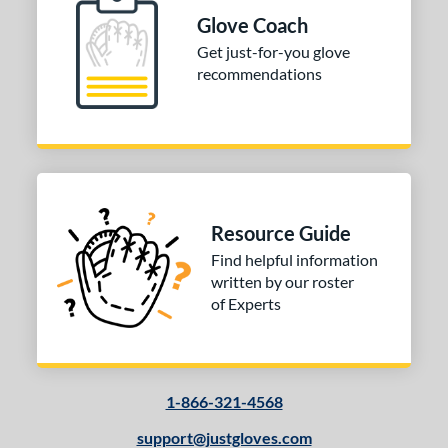
I-Web
matching results
Glove Coach
1
Other
matching results
Get just-for-you glove
1
recommendations
ition
 Range
tomer Rating
or
Resource Guide
COMING SOON
Find helpful information
written by our roster
of Experts
1-866-321-4568
support@justgloves.com