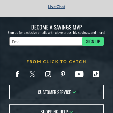
Live Chat
BECOME A SAVINGS MVP
Sign up for exclusive emails with glove drops, big savings, and more!
SIGN UP
Subscribe to Marketing Updates
FROM CLICK TO CATCH
CUSTOMER SERVICE
Contact Us
SHOPPING HELP
FAQs