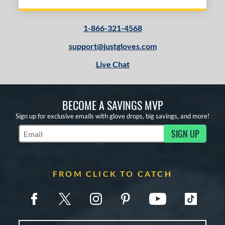
1-866-321-4568
support@justgloves.com
Live Chat
BECOME A SAVINGS MVP
Sign up for exclusive emails with glove drops, big savings, and more!
SIGN UP
Subscribe to Marketing Updates
FROM CLICK TO CATCH