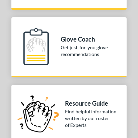
V125
matching results
1
e
l
Glove Coach
b Type
Get just-for-you glove
recommendations
ition
utfield
matching results
2
 Range
tomer Rating
or
Resource Guide
Find helpful information
COMING SOON
written by our roster
of Experts