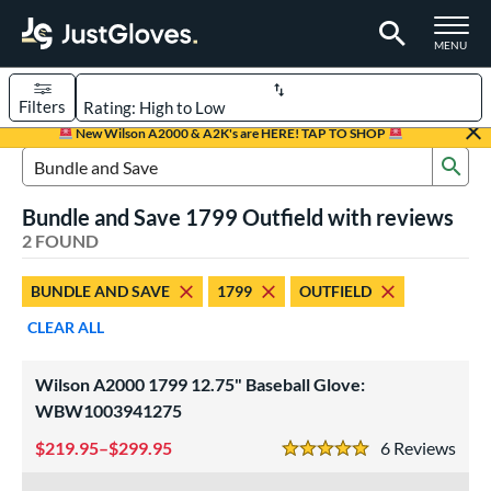
TOGGLE M
MENU
Filters
Page Content Begins Here
New Wilson A2000 & A2K's are HERE! TAP TO SHOP
Sub
UND
Sort Results
Search Review Results
Bundle and Save 1799 Outfield with reviews
rt
2 FOUND
aseball
matching results
2
BUNDLE AND SAVE
1799
OUTFIELD
ve Type
CLEAR ALL
ielders
matching results
2
Wilson A2000 1799 12.75" Baseball Glove:
ower
WBW1003941275
ight
matching results
2
219.95–$299.95
6
Rev
eft
matching results
2
5 Stars