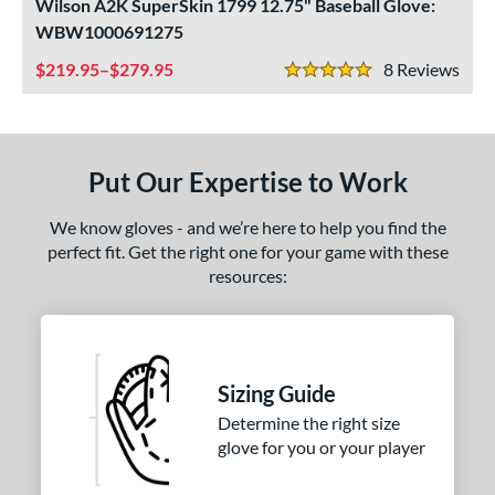
ls
Wilson A2K SuperSkin 1799 12.75" Baseball Glove:
WBW1000691275
undle and Save
matching results
2
219.95–$279.95
8
Rev
loseout Gloves
matching results
5
5 Stars
nly at JustGloves
matching results
1
ersonalization Eligible
matching results
3
Used
matching results
2
Put Our Expertise to Work
ce
We know gloves - and we’re here to help you find the
perfect fit. Get the right one for your game with these
nd
resources:
ies
tern
1750
matching results
1
Sizing Guide
1799
matching results
2
Determine the right size
glove for you or your player
1810
matching results
1
JS22
matching results
1