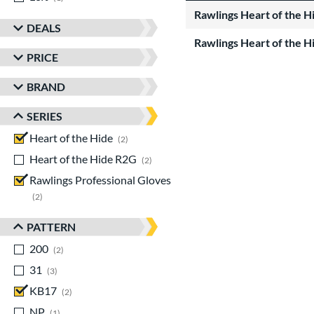
Rawlings Heart of the 
DEALS
Rawlings Heart of the 
PRICE
BRAND
SERIES
Heart of the Hide
matching results
2
Heart of the Hide R2G
matching results
2
Rawlings Professional Gloves
matching results
2
PATTERN
200
matching results
2
31
matching results
3
KB17
matching results
2
NP
matching results
1