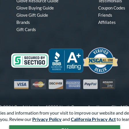
Glove Resource Guide
Testimonials
Glove Buying Guide
Coupon Codes
Glove Gift Guide
Friends
Brands
Affiliates
Gift Cards
Visa
Mastercard
Discover
American Express
PayPal
Amazon Pay
-2026 Pro Athlete, Inc.
10800 North Pomona Ave, Kansas City, M
es and information from your visit to improve our website and de
Call Us at
1-866-321-4568
for Assistance.
you. Review our
Privacy Policy
and
California Privacy Act
to lea
Powered By
Pro Athlete