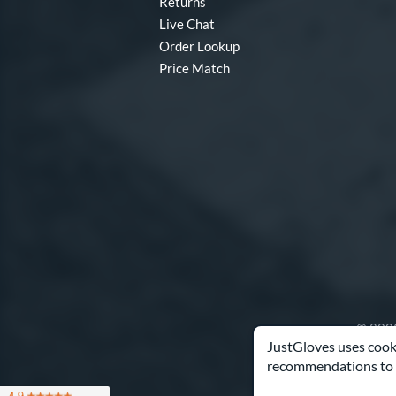
Returns
Live Chat
Order Lookup
Price Match
© 2003
JustGloves uses cooki
recommendations to 