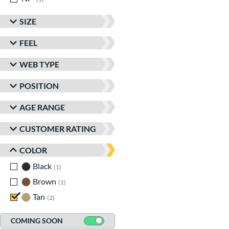
SIZE
FEEL
WEB TYPE
POSITION
AGE RANGE
CUSTOMER RATING
COLOR
Black
matching results
1
Brown
matching results
1
Tan
matching results
2
COMING SOON