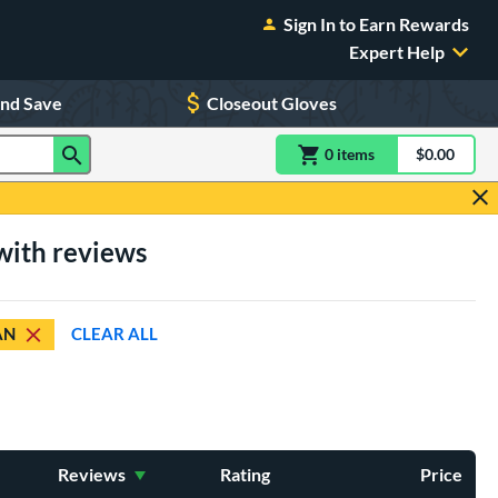
Sign In to Earn Rewards
Expert Help
and Save
Closeout Gloves
0
item
s
item(s) in Shoppin
$0.00
Shopping
with reviews
AN
CLEAR ALL
Reviews
Rating
Price