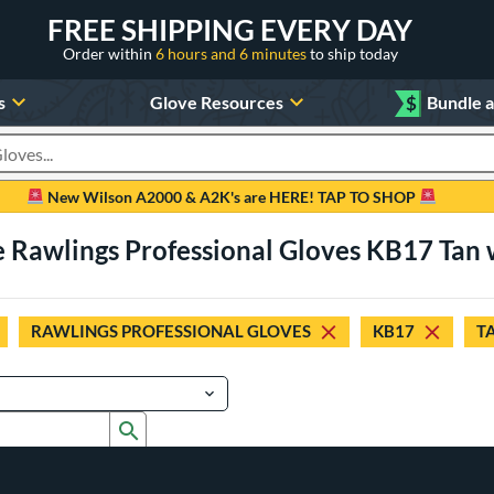
FREE SHIPPING EVERY DAY
Order within
6 hours and 6 minutes
to ship today
s
Glove Resources
$
Bundle 
oducts
New Wilson A2000 & A2K's are HERE! TAP TO SHOP
e Rawlings Professional Gloves KB17 Tan 
RAWLINGS PROFESSIONAL GLOVES
KB17
T
Submit search form