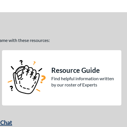
 game with these resources:
Resource Guide
Find helpful information written
by our roster of Experts
 Chat