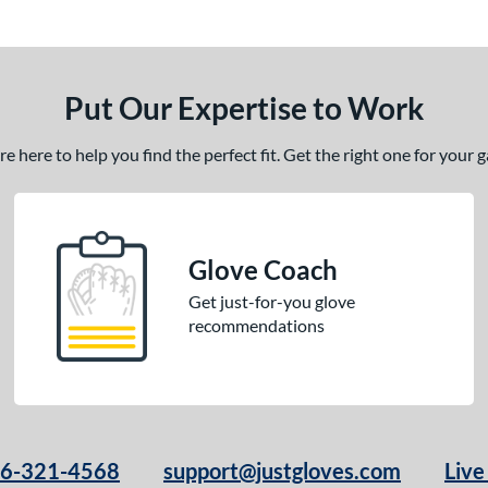
Put Our Expertise to Work
 here to help you find the perfect fit. Get the right one for your
Glove Coach
Get just-for-you glove
recommendations
66-321-4568
support@justgloves.com
Live