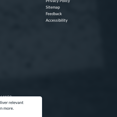
Privacy Policy
Sitemap
Feedback
Accessibility
O 64153
liver relevant
rn more.