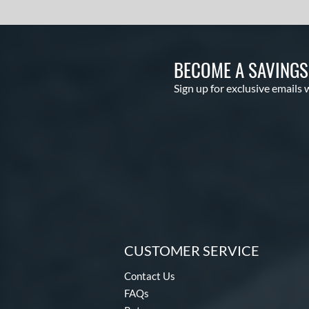
BECOME A SAVING
Sign up for exclusive emails 
CUSTOMER SERVICE
Contact Us
FAQs