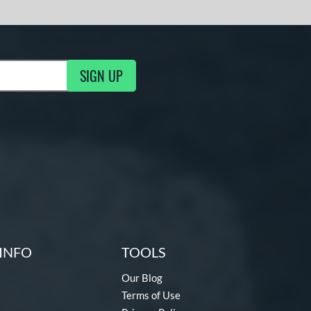
SIGN UP
ng Updates
INFO
TOOLS
Our Blog
Terms of Use