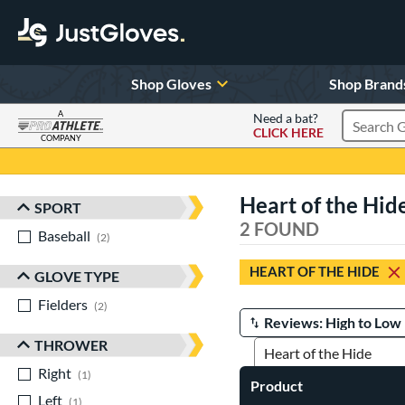
Shop Gloves
Shop Brand
A
Need a bat?
CLICK HERE
Search Pr
COMPANY
Page Content Begins Here
Heart of the Hid
SPORT
Sort Results
2 FOUND
Baseball
matching results
2
HEART OF THE HIDE
GLOVE TYPE
Fielders
matching results
2
Manage Search Results
THROWER
Right
matching results
1
Product
Left
matching results
1