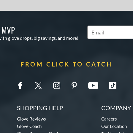
S MVP
Subscribe to Marketi
with glove drops, big savings, and more!
FROM CLICK TO CATCH
SHOPPING HELP
COMPANY 
Glove Reviews
Careers
Glove Coach
Our Location