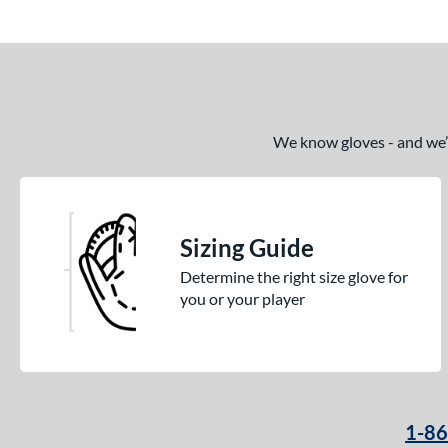
We know gloves - and we’re
Sizing Guide
Determine the right size glove for
you or your player
1-8