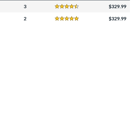
3
329.99
Reviews
4.5 Stars
2
329.99
Reviews
5 Stars