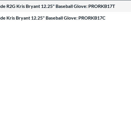
Hide R2G Kris Bryant 12.25" Baseball Glove: PRORKB17T
Hide Kris Bryant 12.25" Baseball Glove: PRORKB17C