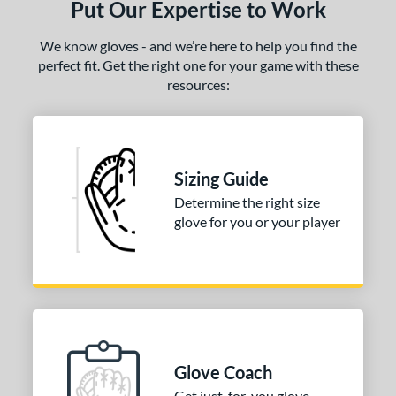
ls
Put Our Expertise to Work
ce
We know gloves - and we’re here to help you find the
perfect fit. Get the right one for your game with these
nd
resources:
ies
e
Sizing Guide
50"
Determine the right size
l
glove for you or your player
b Type
ition
 Range
tomer Rating
Glove Coach
Get just-for-you glove