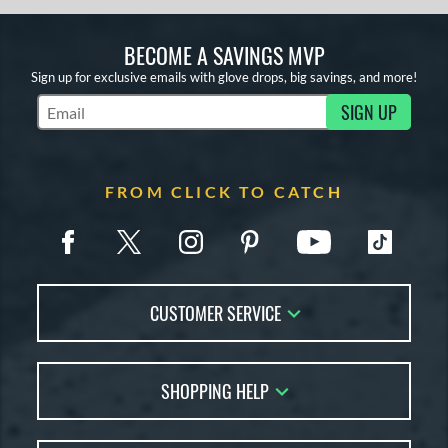
BECOME A SAVINGS MVP
Sign up for exclusive emails with glove drops, big savings, and more!
SIGN UP
Subscribe to Marketing Updates
FROM CLICK TO CATCH
CUSTOMER SERVICE
Contact Us
SHOPPING HELP
FAQs
Returns
Glove Reviews