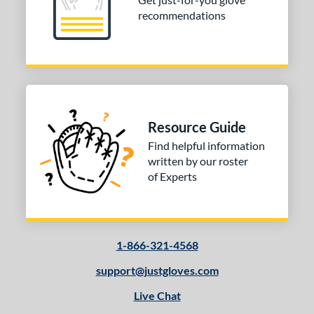
or
recommendations
Black
matching results
3
Gold
matching results
1
Tan
matching results
2
COMING SOON
Resource Guide
Find helpful information
written by our roster
of Experts
1-866-321-4568
support@justgloves.com
Live Chat