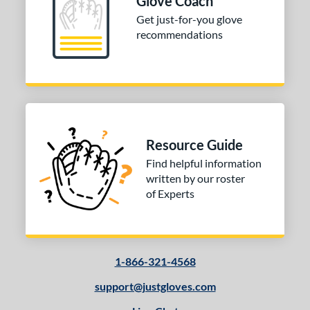
Glove Coach
Get just-for-you glove
or
recommendations
Black
matching results
3
Gold
matching results
1
Tan
matching results
2
COMING SOON
Resource Guide
Find helpful information
written by our roster
of Experts
1-866-321-4568
support@justgloves.com