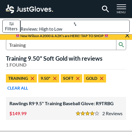
TOGGLE M
MENU
Filters
Page Content Begins Here
New Wilson A2000 & A2K's are HERE! TAP TO SHOP
Sub
UND
Sort Results
Search Review Results
Training 9.50" Soft Gold with reviews
rt
1 FOUND
aseball
matching results
1
TRAINING
9.50"
SOFT
GOLD
ve Type
CLEAR ALL
ielders
matching results
1
raining
matching results
1
Rawlings R9 9.5" Training Baseball Glove: R9TRBG
ower
149.99
2
Rev
4 Stars
ight
matching results
1