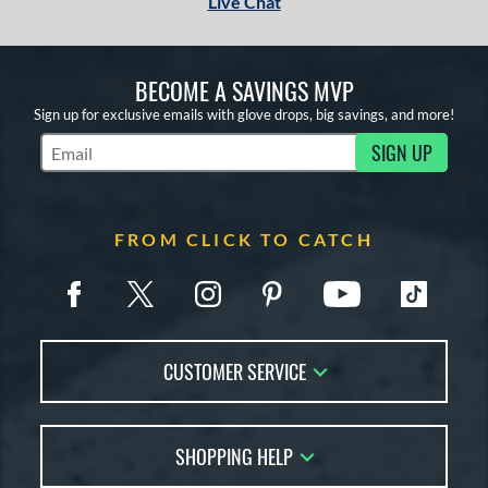
Live Chat
BECOME A SAVINGS MVP
Sign up for exclusive emails with glove drops, big savings, and more!
SIGN UP
Subscribe to Marketing Updates
FROM CLICK TO CATCH
CUSTOMER SERVICE
Contact Us
SHOPPING HELP
FAQs
Returns