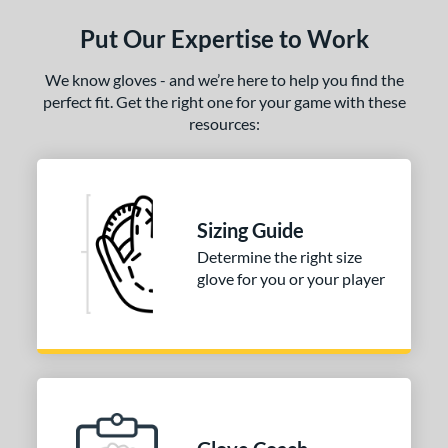
ls
Put Our Expertise to Work
ce
We know gloves - and we’re here to help you find the
nd
perfect fit. Get the right one for your game with these
resources:
ies
e
50"
Sizing Guide
l
Determine the right size
glove for you or your player
oft
matching results
1
b Type
ition
 Range
tomer Rating