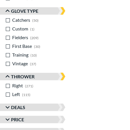
GLOVE TYPE
Catchers
matching results
50
Custom
matching results
1
Fielders
matching results
209
First Base
matching results
30
Training
matching results
10
Vintage
matching results
37
THROWER
Right
matching results
271
Left
matching results
115
DEALS
PRICE