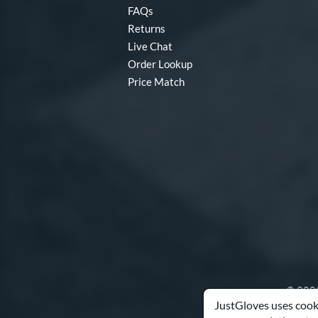
FAQs
Returns
Live Chat
Order Lookup
Price Match
© 2003
JustGloves uses cooki