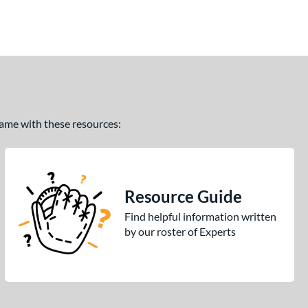
 game with these resources:
Resource Guide
Find helpful information written
by our roster of Experts