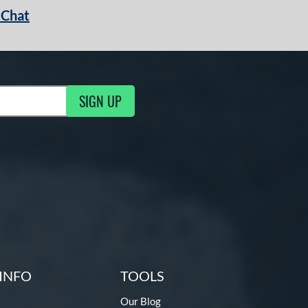
 Chat
SIGN UP
ng Updates
INFO
TOOLS
Our Blog