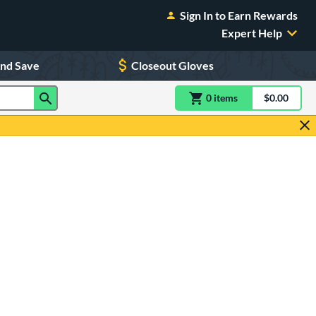
Sign In to Earn Rewards
Expert Help
and Save
Closeout Gloves
0
item
s
item(s) in Shoppin
$0.00
Shopping