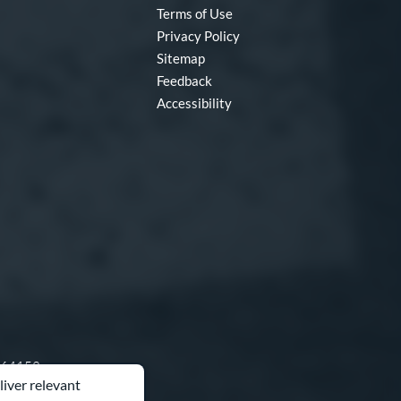
Terms of Use
Privacy Policy
Sitemap
Feedback
Accessibility
O 64153
liver relevant