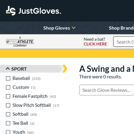
Shop Gloves
Shop Brand
A
Need a bat?
CLICK HERE
Search Pr
COMPANY
Page Content Begins Here
A Swing and a 
SPORT
Sort Results
There were 0 results.
Baseball
matching results
233
Custom
matching results
1
Manage Search Results
Female Fastpitch
matching results
43
Slow Pitch Softball
matching results
17
Softball
matching results
60
Tee Ball
matching results
6
Youth
matching results
66