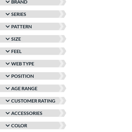
BRAND
SERIES
PATTERN
SIZE
FEEL
WEB TYPE
POSITION
AGE RANGE
CUSTOMER RATING
ACCESSORIES
COLOR