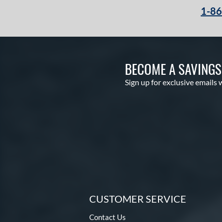
1-8
BECOME A SAVING
Sign up for exclusive emails 
CUSTOMER SERVICE
Contact Us