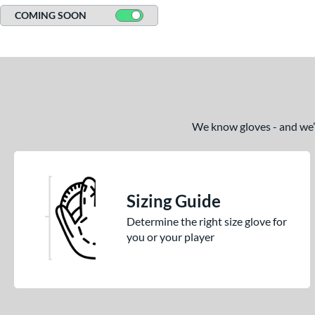
COMING SOON
We know gloves - and we’re
Sizing Guide
Determine the right size glove for
you or your player