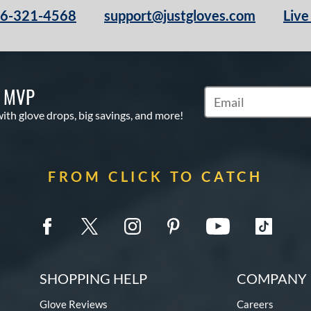
66-321-4568
support@justgloves.com
Live
S MVP
Subscribe to Marketi
with glove drops, big savings, and more!
FROM CLICK TO CATCH
SHOPPING HELP
COMPANY 
Glove Reviews
Careers