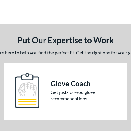
Put Our Expertise to Work
 here to help you find the perfect fit. Get the right one for your
Glove Coach
Get just-for-you glove
recommendations