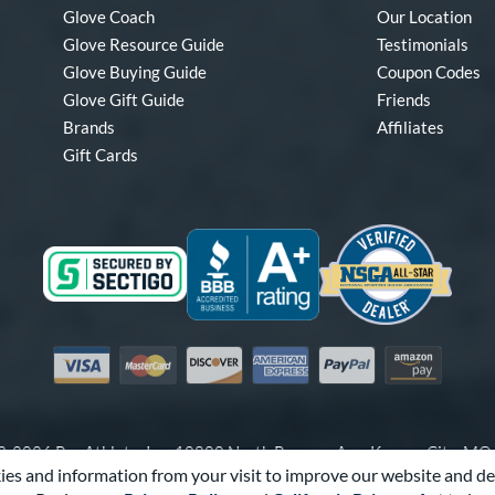
Glove Coach
Our Location
Glove Resource Guide
Testimonials
Glove Buying Guide
Coupon Codes
Glove Gift Guide
Friends
Brands
Affiliates
Gift Cards
Visa
Mastercard
Discover
American Express
PayPal
Amazon Pay
-2026 Pro Athlete, Inc.
10800 North Pomona Ave, Kansas City, M
es and information from your visit to improve our website and de
Call Us at
1-866-321-4568
for Assistance.