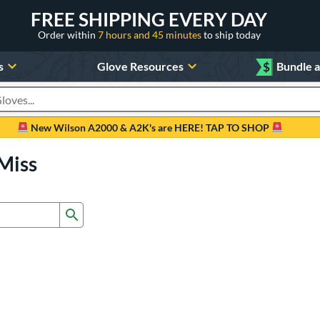
FREE SHIPPING EVERY DAY
Order within
7 hours and 45 minutes
to ship today
s
Glove Resources
$
Bundle 
oducts
New Wilson A2000 & A2K's are HERE! TAP TO SHOP
Miss
Submit search form