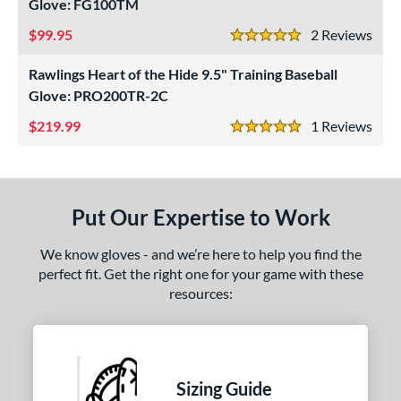
ls
Glove: FG100TM
99.95
2
Rev
ce
5 Stars
Rawlings Heart of the Hide 9.5" Training Baseball
nd
Glove: PRO200TR-2C
ies
219.99
1
Rev
5 Stars
e
50"
27"
29.50"
35"
Put Our Expertise to Work
l
We know gloves - and we’re here to help you find the
b Type
perfect fit. Get the right one for your game with these
resources:
ition
 Range
tomer Rating
Sizing Guide