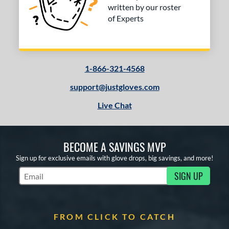
written by our roster
of Experts
1-866-321-4568
support@justgloves.com
Live Chat
BECOME A SAVINGS MVP
Sign up for exclusive emails with glove drops, big savings, and more!
SIGN UP
Subscribe to Marketing Updates
FROM CLICK TO CATCH