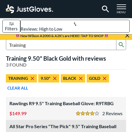
TOGGLE M
MENU
Filters
Page Content Begins Here
New Wilson A2000 & A2K's are HERE! TAP TO SHOP
Sub
UND
Sort Results
Search Review Results
Training 9.50" Black Gold with reviews
rt
3 FOUND
aseball
matching results
3
TRAINING
9.50"
BLACK
GOLD
ve Type
CLEAR ALL
ielders
matching results
2
raining
matching results
3
Rawlings R9 9.5" Training Baseball Glove: R9TRBG
ower
149.99
2
Rev
4 Stars
ight
matching results
3
All Star Pro Series "The Pick" 9.5" Training Baseball