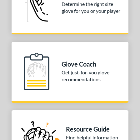
or
Determine the right size
Black
matching results
glove for you or your player
3
Gold
matching results
1
Tan
matching results
2
COMING SOON
Glove Coach
Get just-for-you glove
recommendations
Resource Guide
Find helpful information