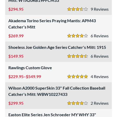
Mitt: WTA20RB19PFCM33
Custom
matching results
1
294.95
9
Rev
ielders
matching results
3.5 Stars
1
irst Base
matching results
Akadema Torino Series Praying Mantis: APM43
1
Catcher's Mitt
intage
matching results
1
269.99
6
Rev
ower
4 Stars
ight
matching results
8
Shoeless Joe Golden Age Series Catcher's Mitt: 1915
eft
matching results
1
149.95
6
Rev
4.5 Stars
ls
Rawlings Custom Glove
ce
229.95–$549.99
4
Rev
5 Stars
nd
Wilson A2000 SuperSkin 33" Fall Collection Baseball
Catcher's Mitt: WBW10227433
ies
299.95
2
Rev
tern
4 Stars
Easton Elite Series Jen Schroeder MY WHY 33"
e