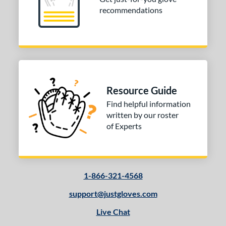
recommendations
Resource Guide
Find helpful information
written by our roster
of Experts
1-866-321-4568
support@justgloves.com
Live Chat