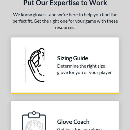
Put Our Expertise to Work
 Range
We know gloves - and we’re here to help you find the
tomer Rating
perfect fit. Get the right one for your game with these
 stars
& Up
matching results
5
resources:
 stars
& Up
matching results
9
 stars
& Up
matching results
10
 stars
& Up
matching results
10
Sizing Guide
 stars
& Up
matching results
10
Determine the right size
or
glove for you or your player
COMING SOON
Glove Coach
Get just-for-you glove