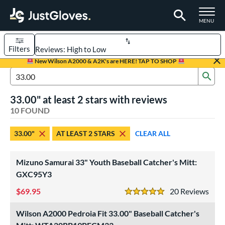
TOGGLE M
MENU
Filters
Page Content Begins Here
New Wilson A2000 & A2K's are HERE! TAP TO SHOP
Sub
OUND
Sort Results
Search Review Results
33.00" at least 2 stars with reviews
rt
10 FOUND
aseball
matching results
8
33.00"
AT LEAST 2 STARS
CLEAR ALL
Custom
matching results
1
emale Fastpitch
matching results
3
Mizuno Samurai 33" Youth Baseball Catcher's Mitt:
oftball
matching results
3
GXC95Y3
Youth
matching results
3
69.95
20
Rev
5 Stars
ve Type
Wilson A2000 Pedroia Fit 33.00" Baseball Catcher's
atchers
matching results
10