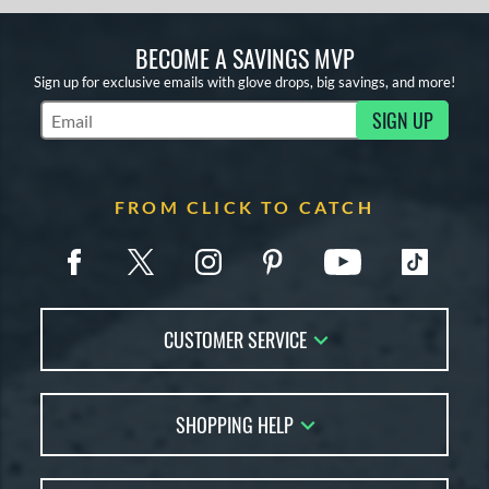
BECOME A SAVINGS MVP
Sign up for exclusive emails with glove drops, big savings, and more!
SIGN UP
Subscribe to Marketing Updates
FROM CLICK TO CATCH
CUSTOMER SERVICE
Contact Us
SHOPPING HELP
FAQs
Returns
Glove Reviews