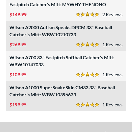
Fastpitch Catcher's Mitt: MYWHY-THENONO
"
9.50"
10"
10.50"
149.99
2
Rev
5 Stars
1"
11.25"
11.50"
11.75"
Wilson A2000 Autism Speaks DPCM 33" Baseball
Catcher's Mitt: WBW10210733
2"
12.25"
12.50"
12.75"
269.95
1
Rev
5 Stars
3"
13.50"
14"
15"
Wilson A700 33" Fastpitch Softball Catcher's Mitt:
7"
29.50"
30"
31.50"
WBW10147033
109.95
1
Rev
2"
32.50"
33"
33.50"
5 Stars
Wilson A1000 SuperSnakeSkin CM33 33" Baseball
4"
35"
7"
Catcher's Mitt: WBW10396633
l
199.95
1
Rev
5 Stars
b Type
ition