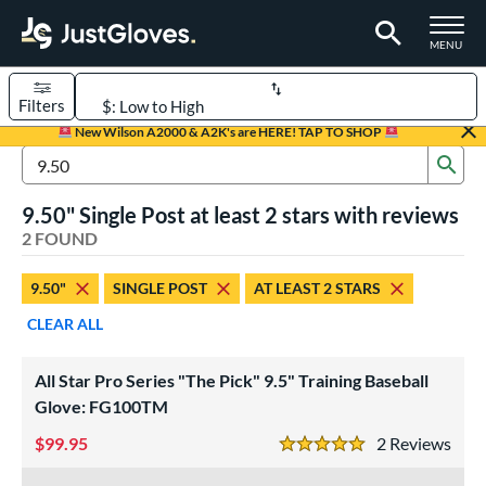
TOGGLE M
MENU
Filters
Page Content Begins Here
New Wilson A2000 & A2K's are HERE! TAP TO SHOP
Sub
UND
Sort Results
Search Review Results
9.50" Single Post at least 2 stars with reviews
rt
2 FOUND
aseball
matching results
2
9.50"
SINGLE POST
AT LEAST 2 STARS
ve Type
CLEAR ALL
ielders
matching results
2
raining
matching results
2
All Star Pro Series "The Pick" 9.5" Training Baseball
Glove: FG100TM
ower
99.95
2
Rev
ight
matching results
2
5 Stars