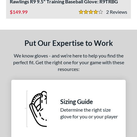
ls
Rawlings R9 9.5" Training Baseball Glove: R9TRBG
149.99
2
Rev
ce
4 Stars
nd
ies
Put Our Expertise to Work
e
We know gloves - and we’re here to help you find the
perfect fit. Get the right one for your game with these
50"
10"
11.25"
11.50"
resources:
75"
12"
12.25"
12.50"
75"
13"
34"
7"
Sizing Guide
l
Determine the right size
b Type
glove for you or your player
I-Web
matching results
1
ingle Post
matching results
2