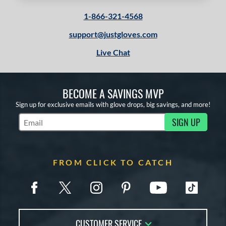
1-866-321-4568
support@justgloves.com
Live Chat
BECOME A SAVINGS MVP
Sign up for exclusive emails with glove drops, big savings, and more!
SIGN UP
Subscribe to Marketing Updates
FROM CLICK TO CATCH
CUSTOMER SERVICE