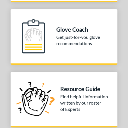
ition
 Range
Glove Coach
tomer Rating
Get just-for-you glove
 stars
& Up
matching results
1
recommendations
 stars
& Up
matching results
2
 stars
& Up
matching results
2
 stars
& Up
matching results
2
 stars
& Up
matching results
2
or
Resource Guide
Find helpful information
COMING SOON
written by our roster
of Experts