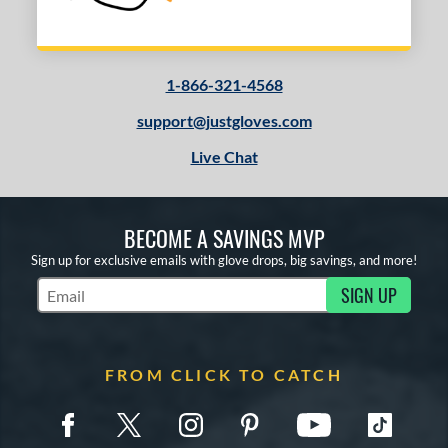
1-866-321-4568
support@justgloves.com
Live Chat
BECOME A SAVINGS MVP
Sign up for exclusive emails with glove drops, big savings, and more!
SIGN UP
Subscribe to Marketing Updates
FROM CLICK TO CATCH