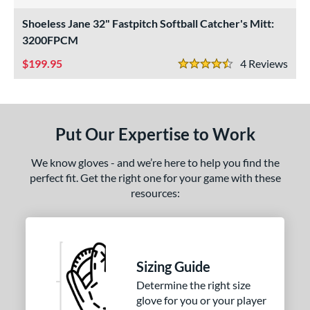
4 Stars
ight
matching results
2
Shoeless Jane 32" Fastpitch Softball Catcher's Mitt:
eft
matching results
3200FPCM
2
199.95
4
Rev
ls
4.5 Stars
ce
nd
Put Our Expertise to Work
ll Star
matching results
1
We know gloves - and we’re here to help you find the
awlings
matching results
1
perfect fit. Get the right one for your game with these
hoeless Joe
matching results
2
resources:
ies
e
Sizing Guide
"
10"
11.25"
11.50"
Determine the right size
75"
12"
12.50"
13"
glove for you or your player