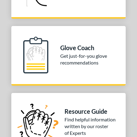
4"
30"
32"
34"
l
b Type
ition
Glove Coach
Get just-for-you glove
 Range
recommendations
tomer Rating
 stars
& Up
matching results
2
 stars
& Up
matching results
2
 stars
& Up
matching results
2
 stars
& Up
matching results
2
Resource Guide
or
Find helpful information
written by our roster
of Experts
COMING SOON