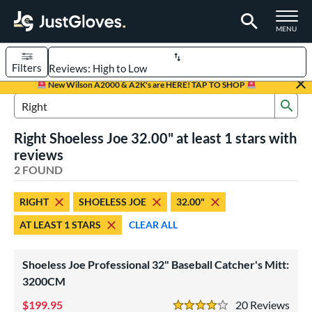
TOGGLE M
MENU
Filters
Page Content Begins Here
New Wilson A2000 & A2K's are HERE! TAP TO SHOP
Sub
UND
Sort Results
Search Review Results
Right Shoeless Joe 32.00" at least 1 stars with
rt
reviews
aseball
2 FOUND
matching results
1
emale Fastpitch
matching results
1
RIGHT
SHOELESS JOE
32.00"
oftball
matching results
1
AT LEAST 1 STARS
CLEAR ALL
ve Type
atchers
matching results
2
Shoeless Joe Professional 32" Baseball Catcher's Mitt:
intage
3200CM
matching results
2
199.95
20
Rev
ower