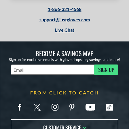
 stars
& Up
matching results
2
1-866-321-4568
 stars
& Up
matching results
2
 stars
& Up
matching results
support@justgloves.com
2
 stars
& Up
matching results
2
Live Chat
or
BECOME A SAVINGS MVP
COMING SOON
Sign up for exclusive emails with glove drops, big savings, and more!
SIGN UP
Subscribe to Marketing Updates
FROM CLICK TO CATCH
CUSTOMER SERVICE