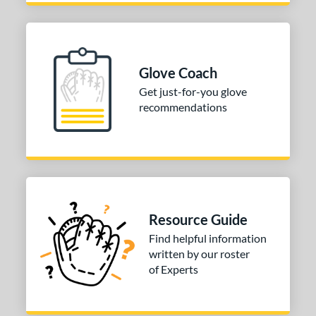
R9
matching results
1
awlings Fastback
matching results
1
Renegade
matching results
1
peed Shell
matching results
Glove Coach
1
Get just-for-you glove
e
recommendations
0"
11"
11.50"
12"
50"
31.50"
32.50"
l
b Type
Resource Guide
Find helpful information
ition
written by our roster
of Experts
 Range
tomer Rating