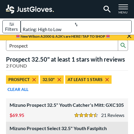
TOGGLE M
MENU
Filters
Page Content Begins Here
New Wilson A2000 & A2K's are HERE! TAP TO SHOP
Sub
UND
Sort Results
Search Review Results
Prospect 32.50" at least 1 stars with reviews
rt
2 FOUND
aseball
matching results
1
PROSPECT
32.50"
AT LEAST 1 STARS
emale Fastpitch
matching results
1
CLEAR ALL
oftball
matching results
1
Youth
matching results
2
Mizuno Prospect 32.5" Youth Catcher's Mitt: GXC105
ve Type
69.95
21
Rev
4.5 Stars
atchers
matching results
2
Mizuno Prospect Select 32.5" Youth Fastpitch
ower