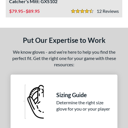
Catcher's Mitt: GXS102
ight
matching results
1
79.95–$89.95
12
Rev
4.5 Stars
eft
matching results
2
ls
ce
Put Our Expertise to Work
nd
We know gloves - and we’re here to help you find the
perfect fit. Get the right one for your game with these
ies
resources:
A1000
matching results
1
ontoUR Fit
matching results
1
Custom
matching results
1
Sizing Guide
Gamer
matching results
1
Determine the right size
Gamer ContoUR
matching results
1
glove for you or your player
NXT
matching results
1
rospect
matching results
2