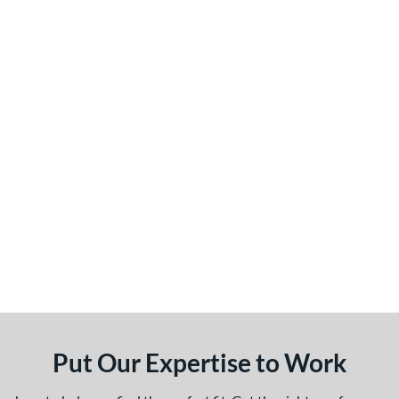
Put Our Expertise to Work