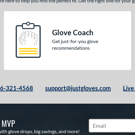
 here to help you find the perfect fit. Get the right one for your
Glove Coach
Get just-for-you glove
recommendations
66-321-4568
support@justgloves.com
Live
S MVP
Subscribe to Marketi
with glove drops, big savings, and more!