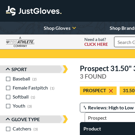
Shop Gloves
Shop Brand
A
Need a bat?
CLICK HERE
Search Pr
COMPANY
Page Content Begins Here
Prospect 31.50" 3
SPORT
Sort Results
3 FOUND
Baseball
matching results
2
Female Fastpitch
matching results
1
PROSPECT
31.50
Softball
matching results
1
Youth
matching results
3
Manage Search Results
GLOVE TYPE
Catchers
matching results
Product
3