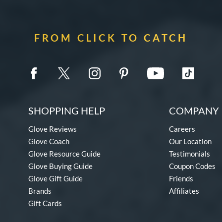
FROM CLICK TO CATCH
SHOPPING HELP
COMPANY 
Glove Reviews
Careers
Glove Coach
Our Location
Glove Resource Guide
Testimonials
Glove Buying Guide
Coupon Codes
Glove Gift Guide
Friends
Brands
Affiliates
Gift Cards