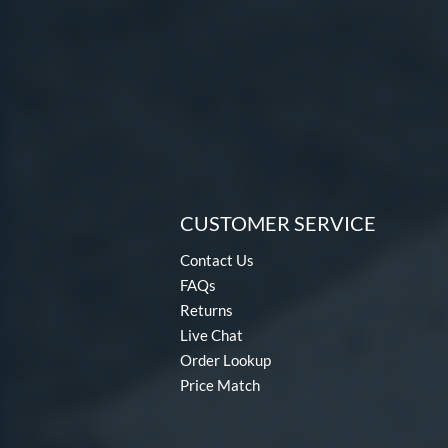
CUSTOMER SERVICE
Contact Us
FAQs
Returns
Live Chat
Order Lookup
Price Match