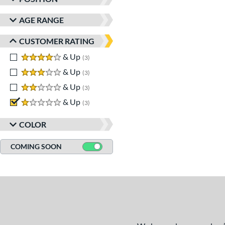
AGE RANGE
CUSTOMER RATING
4 stars
& Up
matching results
3
3 stars
& Up
matching results
3
2 stars
& Up
matching results
3
1 stars
& Up
matching results
3
COLOR
COMING SOON