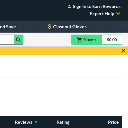
Sign In to Earn Rewards
Expert Help
and Save
Closeout Gloves
0
item
s
item(s) in Shoppin
$0.00
Shopping
Reviews
Rating
Price