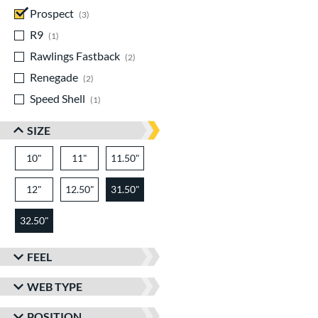
Prospect
matching results
3
R9
matching results
1
Rawlings Fastback
matching results
2
Renegade
matching results
2
Speed Shell
matching results
1
SIZE
10"
11"
11.50"
12"
12.50"
31.50"
32.50"
FEEL
WEB TYPE
POSITION