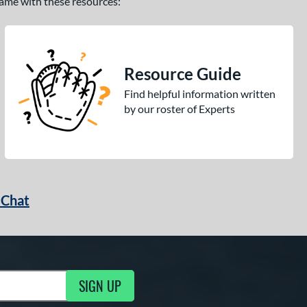
 game with these resources:
Resource Guide
Find helpful information written
by our roster of Experts
 Chat
SIGN UP
ng Updates