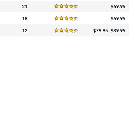
21
69.95
Reviews
4.5 Stars
18
69.95
Reviews
4.5 Stars
12
79.95–$89.95
Reviews
4.5 Stars