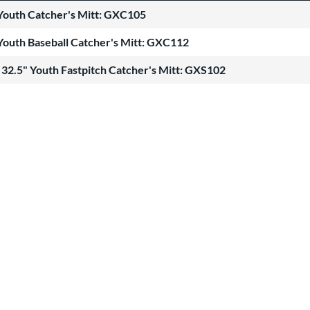
Youth Catcher's Mitt: GXC105
Youth Baseball Catcher's Mitt: GXC112
32.5" Youth Fastpitch Catcher's Mitt: GXS102