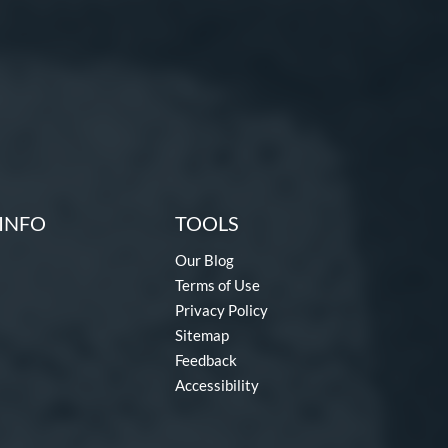
INFO
TOOLS
Our Blog
Terms of Use
Privacy Policy
Sitemap
Feedback
Accessibility