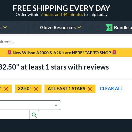
FREE SHIPPING EVERY DAY
Order within
7 hours and 44 minutes
to ship today
s
Glove Resources
$
Bundle 
oducts
New Wilson A2000 & A2K's are HERE! TAP TO SHOP
2.50" at least 1 stars with reviews
"
32.50"
AT LEAST 1 STARS
CLEAR ALL
Submit search form