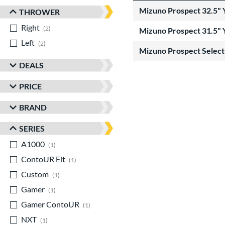
Mizuno Prospect 32.5" 
THROWER
Right
matching results
2
Mizuno Prospect 31.5" 
Left
matching results
2
Mizuno Prospect Select 
DEALS
PRICE
BRAND
SERIES
A1000
matching results
1
ContoUR Fit
matching results
1
Custom
matching results
1
Gamer
matching results
1
Gamer ContoUR
matching results
1
NXT
matching results
1