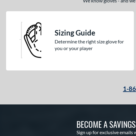
We know gloves - and we’re
Sizing Guide
Determine the right size glove for
you or your player
1-8
BECOME A SAVING
Sign up for exclusive emails 