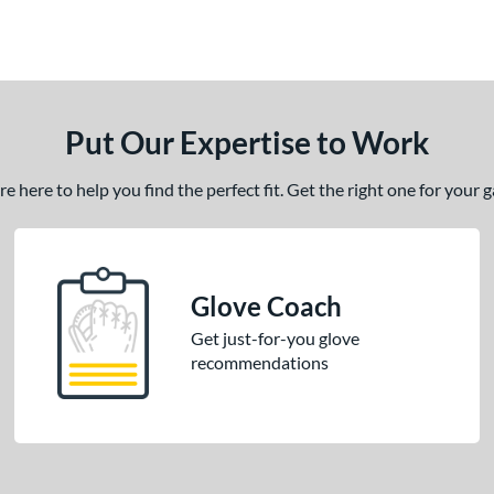
Put Our Expertise to Work
 here to help you find the perfect fit. Get the right one for your
Glove Coach
Get just-for-you glove
recommendations