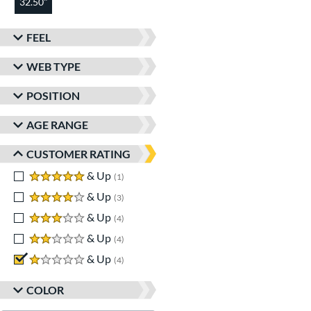
32.50"
FEEL
WEB TYPE
POSITION
AGE RANGE
CUSTOMER RATING
5 stars
& Up
matching results
1
4 stars
& Up
matching results
3
3 stars
& Up
matching results
4
2 stars
& Up
matching results
4
1 stars
& Up
matching results
4
COLOR