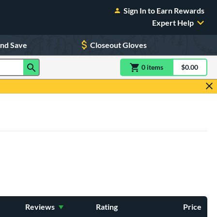
Sign In to Earn Rewards
Expert Help
and Save
Closeout Gloves
0
item
s
item(s) in Shoppin
$0.00
Shopping
Reviews
Rating
Price