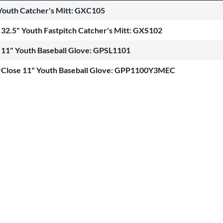
Youth Catcher's Mitt: GXC105
32.5" Youth Fastpitch Catcher's Mitt: GXS102
 11" Youth Baseball Glove: GPSL1101
Close 11" Youth Baseball Glove: GPP1100Y3MEC