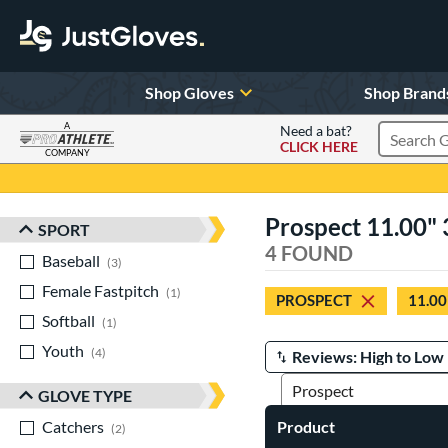
Shop Gloves
Shop Brand
A
Need a bat?
CLICK HERE
Search Pr
COMPANY
Page Content Begins Here
Prospect 11.00" 3
SPORT
Sort Results
4 FOUND
Baseball
matching results
3
Female Fastpitch
matching results
1
PROSPECT
11.00
Softball
matching results
1
Youth
matching results
4
Manage Search Results
GLOVE TYPE
Catchers
matching results
Product
2