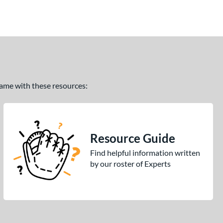
 game with these resources:
Resource Guide
Find helpful information written
by our roster of Experts