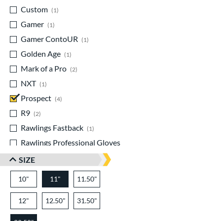
Custom
matching results
1
Gamer
matching results
1
Gamer ContoUR
matching results
1
Golden Age
matching results
1
Mark of a Pro
matching results
2
NXT
matching results
1
Prospect
matching results
4
R9
matching results
2
Rawlings Fastback
matching results
1
Rawlings Professional Gloves
matching results
1
SIZE
Renegade
matching results
1
10"
11"
11.50"
Select Pro Lite
matching results
1
Speed Shell
matching results
1
12"
12.50"
31.50"
Sure Catch
matching results
1