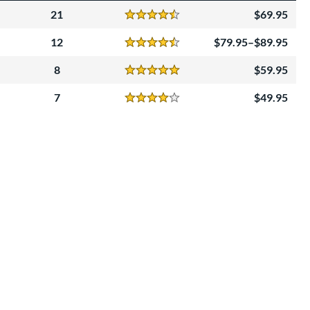
21
69.95
Reviews
4.5 Stars
12
79.95–$89.95
Reviews
4.5 Stars
8
59.95
Reviews
5 Stars
7
49.95
Reviews
4 Stars