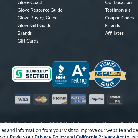
Glove Coach
Our Location
Glove Resource Guide
Testimonials
Glove Buying Guide
Coupon Codes
Glove Gift Guide
Friends
Brands
Affiliates
Gift Cards
Visa
Mastercard
Discover
American Express
PayPal
Amazon Pay
-2026 Pro Athlete, Inc.
10800 North Pomona Ave, Kansas City, M
es and information from your visit to improve our website and de
Call Us at
1-866-321-4568
for Assistance.
you. Review our
Privacy Policy
and
California Privacy Act
to lea