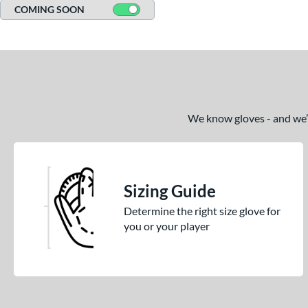
COMING SOON
We know gloves - and we’re
Sizing Guide
Determine the right size glove for
you or your player