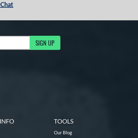
 Chat
SIGN UP
ng Updates
INFO
TOOLS
Our Blog