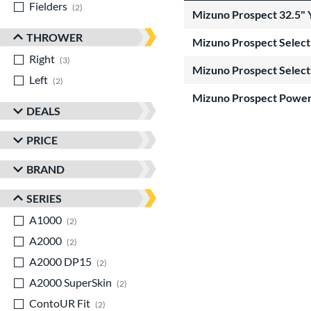
Fielders
matching results
2
Mizuno Prospect 32.5" 
THROWER
Mizuno Prospect Select 
Right
matching results
3
Mizuno Prospect Select
Left
matching results
2
Mizuno Prospect Power
DEALS
PRICE
BRAND
SERIES
A1000
matching results
2
A2000
matching results
2
A2000 DP15
matching results
2
A2000 SuperSkin
matching results
2
ContoUR Fit
matching results
2