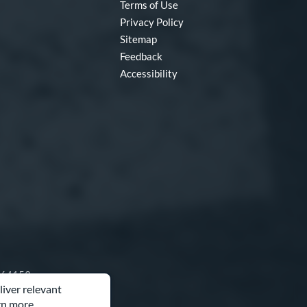
Terms of Use
Privacy Policy
Sitemap
Feedback
Accessibility
O 64153
liver relevant
rn more.