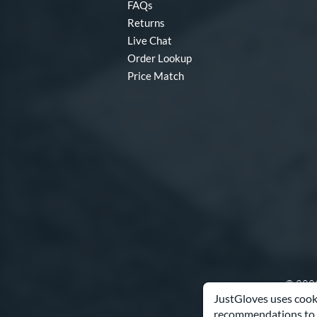
FAQs
Returns
Live Chat
Order Lookup
Price Match
© 2003
JustGloves uses cooki
recommendations to 