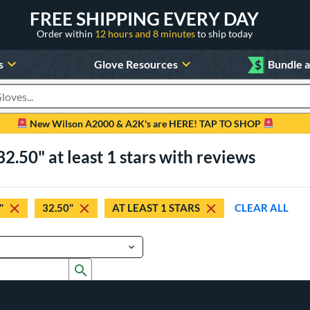
FREE SHIPPING EVERY DAY
Order within
12 hours and 8 minutes
to ship today
s
Glove Resources
$
Bundle 
oducts
New Wilson A2000 & A2K's are HERE! TAP TO SHOP
2.50" at least 1 stars with reviews
"
32.50"
AT LEAST 1 STARS
CLEAR ALL
Submit search form