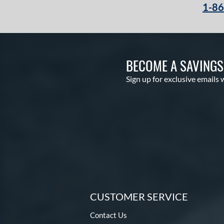
1-8
BECOME A SAVING
Sign up for exclusive emails 
CUSTOMER SERVICE
Contact Us