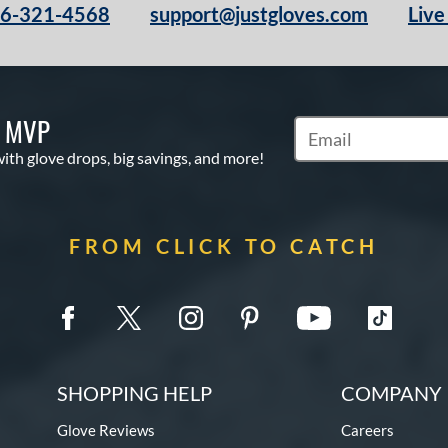
66-321-4568
support@justgloves.com
Live
S MVP
Subscribe to Marketi
with glove drops, big savings, and more!
FROM CLICK TO CATCH
SHOPPING HELP
COMPANY 
Glove Reviews
Careers