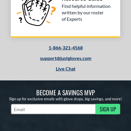
tomer Rating
Find helpful information
written by our roster
 stars
& Up
matching results
3
of Experts
 stars
& Up
matching results
3
 stars
& Up
matching results
3
 stars
& Up
matching results
3
1-866-321-4568
or
support@justgloves.com
COMING SOON
Live Chat
BECOME A SAVINGS MVP
Sign up for exclusive emails with glove drops, big savings, and more!
SIGN UP
Subscribe to Marketing Updates