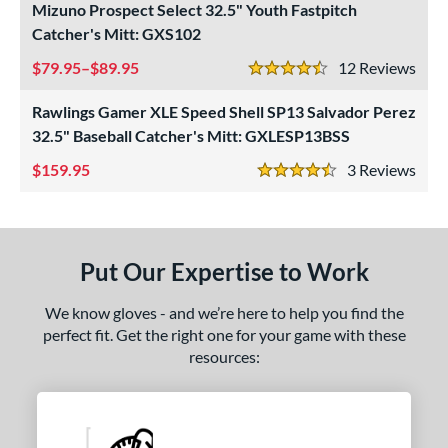
Mizuno Prospect Select 32.5" Youth Fastpitch
ight
matching results
3
Catcher's Mitt: GXS102
eft
matching results
2
79.95–$89.95
12
Rev
4.5 Stars
ls
Rawlings Gamer XLE Speed Shell SP13 Salvador Perez
ce
32.5" Baseball Catcher's Mitt: GXLESP13BSS
159.95
3
Rev
nd
4.5 Stars
ies
A1000
matching results
1
Put Our Expertise to Work
ontoUR Fit
matching results
1
Custom
matching results
1
We know gloves - and we’re here to help you find the
perfect fit. Get the right one for your game with these
Gamer
matching results
1
resources:
Gamer ContoUR
matching results
1
NXT
matching results
1
rospect
matching results
2