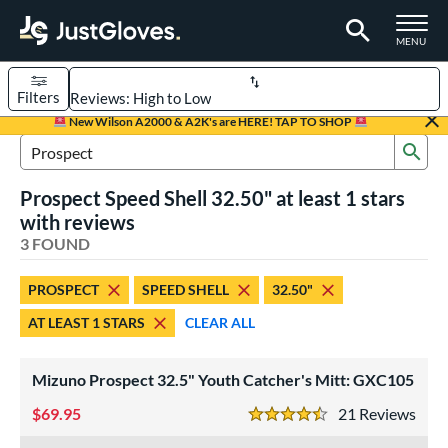
TOGGLE M
MENU
Filters
Page Content Begins Here
New Wilson A2000 & A2K's are HERE! TAP TO SHOP
Sub
UND
Sort Results
Search Review Results
Prospect Speed Shell 32.50" at least 1 stars
rt
with reviews
aseball
3 FOUND
matching results
2
emale Fastpitch
matching results
1
PROSPECT
SPEED SHELL
32.50"
oftball
matching results
1
AT LEAST 1 STARS
CLEAR ALL
Youth
matching results
2
ve Type
Mizuno Prospect 32.5" Youth Catcher's Mitt: GXC105
atchers
matching results
3
69.95
21
Rev
4.5 Stars
ower