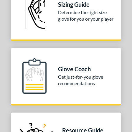
R9
matching results
1
Sizing Guide
awlings Fastback
matching results
1
Determine the right size
glove for you or your player
Renegade
matching results
1
peed Shell
matching results
1
e
0"
11"
11.50"
11.75"
2"
12.25"
12.50"
31.50"
Glove Coach
Get just-for-you glove
50"
recommendations
l
b Type
ition
 Range
Resource Guide