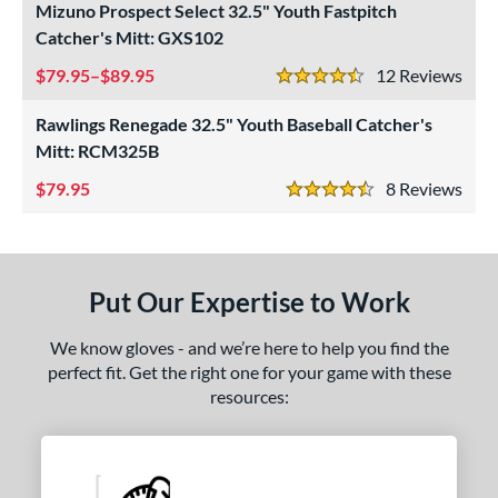
Mizuno Prospect Select 32.5" Youth Fastpitch
ight
matching results
2
Catcher's Mitt: GXS102
eft
matching results
3
79.95–$89.95
12
Rev
4.5 Stars
ls
Rawlings Renegade 32.5" Youth Baseball Catcher's
ce
Mitt: RCM325B
79.95
8
Rev
nd
4.5 Stars
ies
A1000
matching results
1
Put Our Expertise to Work
ontoUR Fit
matching results
1
Custom
matching results
1
We know gloves - and we’re here to help you find the
perfect fit. Get the right one for your game with these
Gamer
matching results
1
resources:
Gamer ContoUR
matching results
1
NXT
matching results
1
rospect
matching results
2