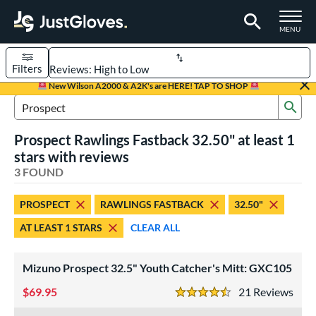
TOGGLE M
MENU
Filters
Page Content Begins Here
New Wilson A2000 & A2K's are HERE! TAP TO SHOP
Sub
UND
Sort Results
Search Review Results
Prospect Rawlings Fastback 32.50" at least 1
rt
stars with reviews
aseball
3 FOUND
matching results
2
emale Fastpitch
matching results
1
PROSPECT
RAWLINGS FASTBACK
32.50"
oftball
matching results
1
AT LEAST 1 STARS
CLEAR ALL
Youth
matching results
3
ve Type
Mizuno Prospect 32.5" Youth Catcher's Mitt: GXC105
atchers
matching results
3
69.95
21
Rev
4.5 Stars
ower