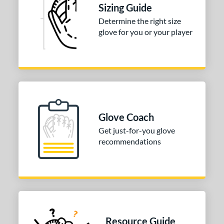
R9
matching results
1
Sizing Guide
awlings Fastback
matching results
1
Determine the right size
glove for you or your player
Renegade
matching results
1
peed Shell
matching results
1
e
0"
11"
11.50"
12"
50"
31.50"
32.50"
Glove Coach
Get just-for-you glove
l
recommendations
b Type
ition
 Range
tomer Rating
Resource Guide