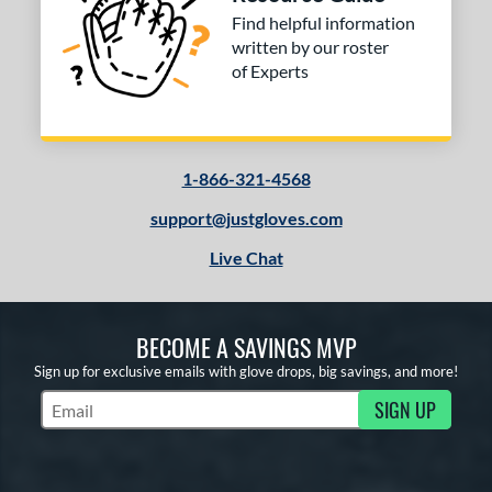
 stars
& Up
matching results
3
Find helpful information
 stars
& Up
matching results
3
written by our roster
of Experts
 stars
& Up
matching results
3
 stars
& Up
matching results
3
or
1-866-321-4568
COMING SOON
support@justgloves.com
Live Chat
BECOME A SAVINGS MVP
Sign up for exclusive emails with glove drops, big savings, and more!
SIGN UP
Subscribe to Marketing Updates