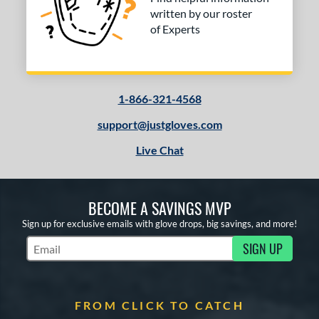
written by our roster
l
of Experts
b Type
ition
1-866-321-4568
 Range
support@justgloves.com
tomer Rating
Live Chat
 stars
& Up
matching results
1
 stars
& Up
matching results
3
 stars
& Up
matching results
3
BECOME A SAVINGS MVP
 stars
& Up
matching results
3
Sign up for exclusive emails with glove drops, big savings, and more!
 stars
& Up
matching results
3
SIGN UP
Subscribe to Marketing Updates
or
COMING SOON
FROM CLICK TO CATCH