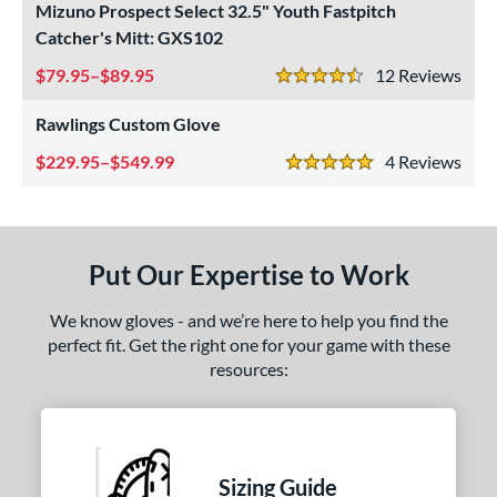
Mizuno Prospect Select 32.5" Youth Fastpitch
Custom
matching results
1
Catcher's Mitt: GXS102
ielders
matching results
1
79.95–$89.95
12
Rev
irst Base
matching results
4.5 Stars
1
Rawlings Custom Glove
ower
ight
229.95–$549.99
matching results
4
Rev
2
5 Stars
eft
matching results
2
ls
Put Our Expertise to Work
ce
We know gloves - and we’re here to help you find the
nd
perfect fit. Get the right one for your game with these
resources:
ies
A1000
matching results
1
ontoUR Fit
matching results
1
Custom
matching results
1
Sizing Guide