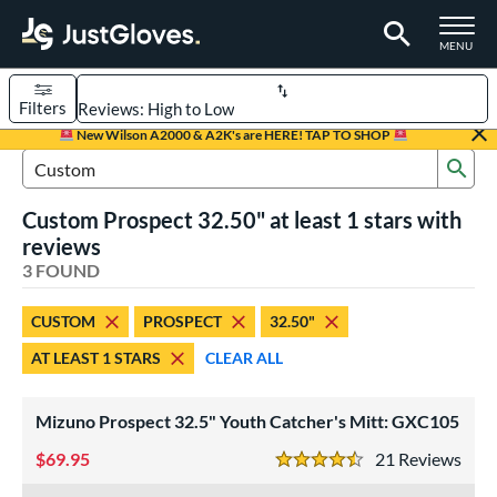
TOGGLE M
MENU
Filters
Page Content Begins Here
New Wilson A2000 & A2K's are HERE! TAP TO SHOP
Sub
UND
Sort Results
Search Review Results
Custom Prospect 32.50" at least 1 stars with
rt
reviews
aseball
3 FOUND
matching results
2
Custom
matching results
1
CUSTOM
PROSPECT
32.50"
emale Fastpitch
matching results
2
AT LEAST 1 STARS
CLEAR ALL
oftball
matching results
2
Youth
matching results
2
Mizuno Prospect 32.5" Youth Catcher's Mitt: GXC105
ve Type
69.95
21
Rev
4.5 Stars
atchers
matching results
3