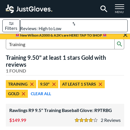
TOGGLE M
MENU
Filters
Page Content Begins Here
New Wilson A2000 & A2K's are HERE! TAP TO SHOP
Sub
UND
Sort Results
Search Review Results
Training 9.50" at least 1 stars Gold with
rt
reviews
aseball
1 FOUND
matching results
1
ve Type
TRAINING
9.50"
AT LEAST 1 STARS
ielders
matching results
1
GOLD
CLEAR ALL
raining
matching results
1
Rawlings R9 9.5" Training Baseball Glove: R9TRBG
ower
ight
149.99
matching results
2
Rev
1
4 Stars