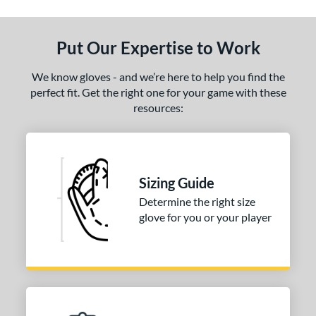
ls
ce
Put Our Expertise to Work
nd
We know gloves - and we’re here to help you find the
ies
perfect fit. Get the right one for your game with these
resources:
e
50"
l
Sizing Guide
Determine the right size
b Type
glove for you or your player
ition
 Range
tomer Rating
 stars
& Up
matching results
1