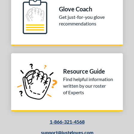
 stars
& Up
matching results
1
Glove Coach
 stars
& Up
matching results
1
Get just-for-you glove
recommendations
 stars
& Up
matching results
1
or
Black
matching results
3
Gold
matching results
1
Tan
matching results
2
Resource Guide
COMING SOON
Find helpful information
written by our roster
of Experts
1-866-321-4568
support@justgloves.com