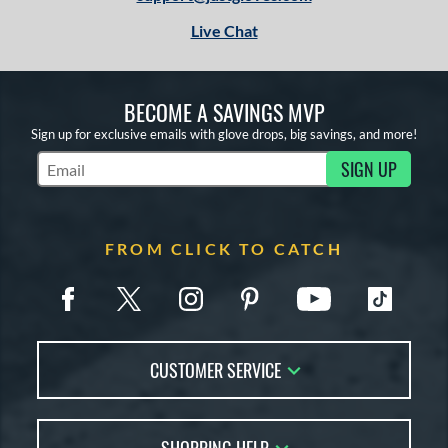
Live Chat
BECOME A SAVINGS MVP
Sign up for exclusive emails with glove drops, big savings, and more!
SIGN UP
Subscribe to Marketing Updates
FROM CLICK TO CATCH
CUSTOMER SERVICE
Contact Us
FAQs