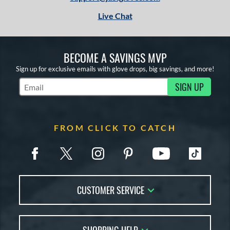
Live Chat
BECOME A SAVINGS MVP
Sign up for exclusive emails with glove drops, big savings, and more!
SIGN UP
Subscribe to Marketing Updates
FROM CLICK TO CATCH
CUSTOMER SERVICE
Contact Us
FAQs