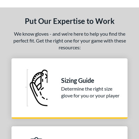
ls
ce
Put Our Expertise to Work
nd
We know gloves - and we’re here to help you find the
ies
perfect fit. Get the right one for your game with these
resources:
eart of the Hide
matching results
1
R9
matching results
1
e
Sizing Guide
50"
Determine the right size
glove for you or your player
l
b Type
ition
 Range