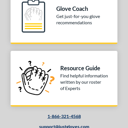
13-15
matching results
1
Glove Coach
igh School-Adult
matching results
1
Get just-for-you glove
recommendations
tomer Rating
or
COMING SOON
Resource Guide
Find helpful information
written by our roster
of Experts
1-866-321-4568
support@justgloves.com