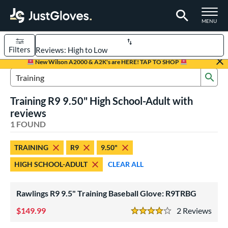
TOGGLE M
MENU
Filters
Page Content Begins Here
New Wilson A2000 & A2K's are HERE! TAP TO SHOP
Sub
UND
Sort Results
Search Review Results
Training R9 9.50" High School-Adult with
rt
reviews
aseball
1 FOUND
matching results
1
ve Type
TRAINING
R9
9.50"
ielders
matching results
1
HIGH SCHOOL-ADULT
CLEAR ALL
raining
matching results
1
Rawlings R9 9.5" Training Baseball Glove: R9TRBG
ower
ight
149.99
matching results
2
Rev
1
4 Stars