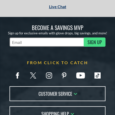
Live Chat
BECOME A SAVINGS MVP
Sign up for exclusive emails with glove drops, big savings, and more!
SIGN UP
Subscribe to Marketing Updates
FROM CLICK TO CATCH
CUSTOMER SERVICE
Contact Us
SHOPPING HELP
FAQs