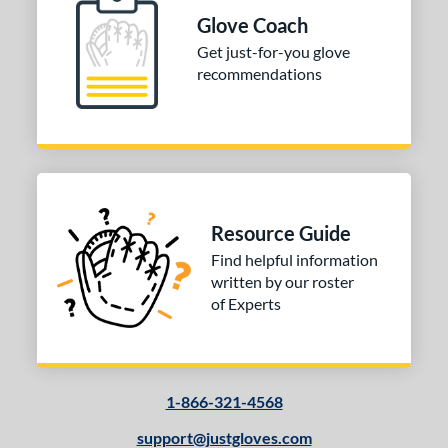
 Range
Glove Coach
10-12
matching results
Get just-for-you glove
1
recommendations
13-15
matching results
1
igh School-Adult
matching results
1
tomer Rating
or
Resource Guide
COMING SOON
Find helpful information
written by our roster
of Experts
1-866-321-4568
support@justgloves.com