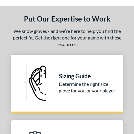
ls
ce
Put Our Expertise to Work
nd
We know gloves - and we’re here to help you find the
Wilson
matching results
1
perfect fit. Get the right one for your game with these
resources:
ies
tern
PF88
matching results
1
Sizing Guide
e
Determine the right size
glove for you or your player
25"
l
b Type
ition