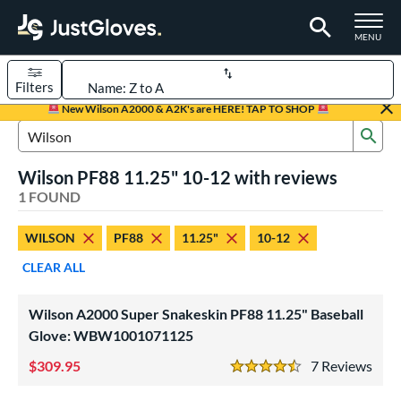
TOGGLE M
MENU
Filters
Page Content Begins Here
New Wilson A2000 & A2K's are HERE! TAP TO SHOP
Sub
UND
Sort Results
Search Review Results
Wilson PF88 11.25" 10-12 with reviews
rt
1 FOUND
aseball
matching results
1
WILSON
PF88
11.25"
10-12
Youth
matching results
1
CLEAR ALL
ve Type
ielders
matching results
1
Wilson A2000 Super Snakeskin PF88 11.25" Baseball
Glove: WBW1001071125
ower
309.95
7
Rev
ight
matching results
1
4.5 Stars