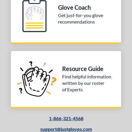
 Range
Glove Coach
10-12
matching results
Get just-for-you glove
1
recommendations
13-15
matching results
1
igh School-Adult
matching results
1
tomer Rating
or
Resource Guide
COMING SOON
Find helpful information
written by our roster
of Experts
1-866-321-4568
support@justgloves.com