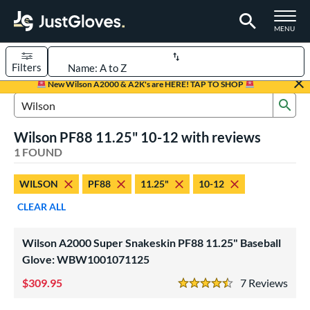
TOGGLE M
MENU
Filters
Page Content Begins Here
New Wilson A2000 & A2K's are HERE! TAP TO SHOP
Sub
UND
Sort Results
Search Review Results
Wilson PF88 11.25" 10-12 with reviews
rt
1 FOUND
aseball
matching results
1
WILSON
PF88
11.25"
10-12
Youth
matching results
1
CLEAR ALL
ve Type
ielders
matching results
1
Wilson A2000 Super Snakeskin PF88 11.25" Baseball
Glove: WBW1001071125
ower
309.95
7
Rev
ight
matching results
1
4.5 Stars