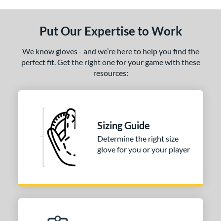
ls
ce
Put Our Expertise to Work
nd
We know gloves - and we’re here to help you find the
Wilson
matching results
1
perfect fit. Get the right one for your game with these
resources:
ies
tern
PF88
matching results
1
Sizing Guide
e
Determine the right size
glove for you or your player
25"
l
b Type
ition