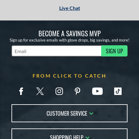
Live Chat
BECOME A SAVINGS MVP
Sign up for exclusive emails with glove drops, big savings, and more!
SIGN UP
Subscribe to Marketing Updates
FROM CLICK TO CATCH
CUSTOMER SERVICE
Contact Us
SHOPPING HELP
FAQs