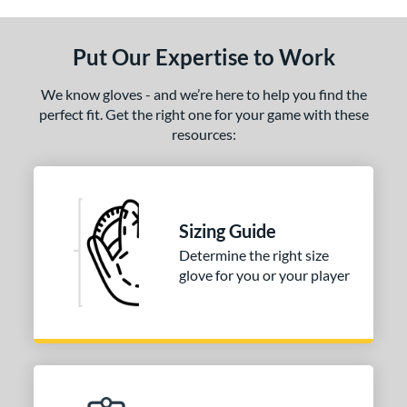
ls
ce
Put Our Expertise to Work
nd
We know gloves - and we’re here to help you find the
ies
perfect fit. Get the right one for your game with these
resources:
tern
31
matching results
1
NP
matching results
2
Sizing Guide
PF88
matching results
1
Determine the right size
e
glove for you or your player
25"
l
b Type