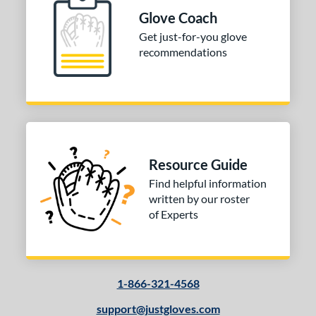
ition
Glove Coach
 Range
Get just-for-you glove
recommendations
10-12
matching results
1
13-15
matching results
1
igh School-Adult
matching results
1
tomer Rating
or
Resource Guide
Find helpful information
COMING SOON
written by our roster
of Experts
1-866-321-4568
support@justgloves.com