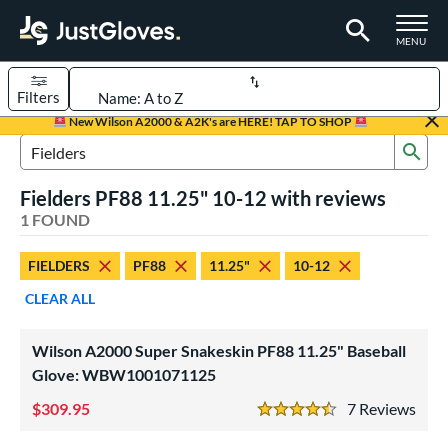
TOGGLE M
MENU
Filters
Page Content Begins Here
New Wilson A2000 & A2K's are HERE! TAP TO SHOP
Sub
UND
Sort Results
Search Review Results
Fielders PF88 11.25" 10-12 with reviews
rt
1 FOUND
aseball
matching results
1
FIELDERS
PF88
11.25"
10-12
Youth
matching results
1
CLEAR ALL
ve Type
ielders
matching results
1
Wilson A2000 Super Snakeskin PF88 11.25" Baseball
Glove: WBW1001071125
ower
309.95
7
Rev
ight
matching results
1
4.5 Stars