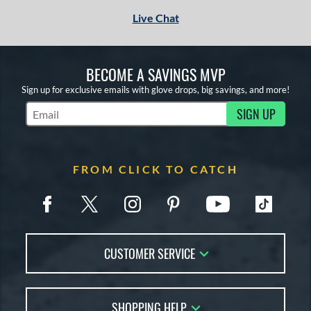
Live Chat
BECOME A SAVINGS MVP
Sign up for exclusive emails with glove drops, big savings, and more!
SIGN UP
Subscribe to Marketing Updates
FROM CLICK TO CATCH
CUSTOMER SERVICE
Contact Us
SHOPPING HELP
FAQs