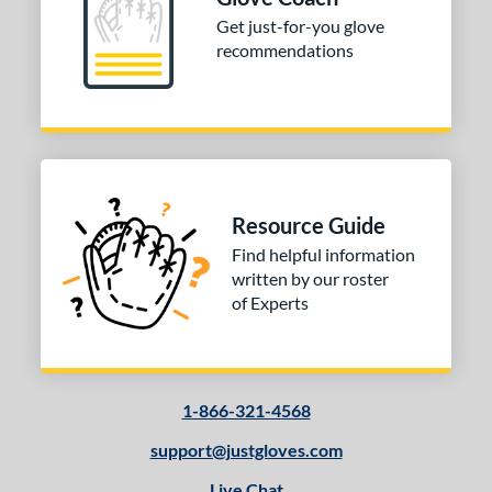
ition
Get just-for-you glove
recommendations
 Range
10-12
matching results
1
13-15
matching results
1
igh School-Adult
matching results
1
tomer Rating
Resource Guide
or
Find helpful information
written by our roster
COMING SOON
of Experts
1-866-321-4568
support@justgloves.com
Live Chat