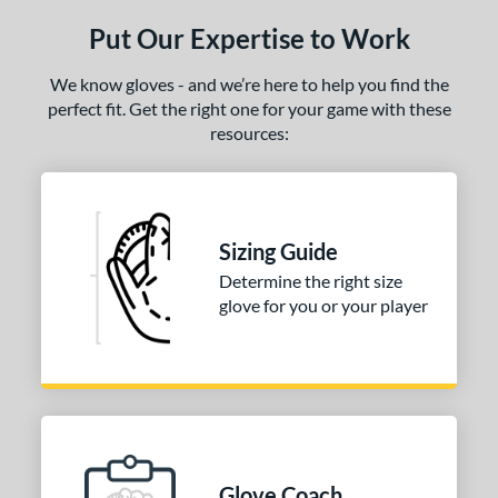
ls
Put Our Expertise to Work
ce
We know gloves - and we’re here to help you find the
nd
perfect fit. Get the right one for your game with these
resources:
ies
tern
31
matching results
1
Sizing Guide
NP
matching results
3
Determine the right size
PF88
matching results
1
glove for you or your player
e
25"
l
b Type
Glove Coach