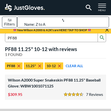
TOGGLE M
MENU
Filters
Page Content Begins Here
New Wilson A2000 & A2K's are HERE! TAP TO SHOP
Sub
UND
Sort Results
Search Review Results
PF88 11.25" 10-12 with reviews
rt
1 FOUND
aseball
matching results
1
PF88
11.25"
10-12
CLEAR ALL
Youth
matching results
1
ve Type
Wilson A2000 Super Snakeskin PF88 11.25" Baseball
ielders
matching results
Glove: WBW1001071125
1
309.95
7
Rev
ower
4.5 Stars
ight
matching results
1