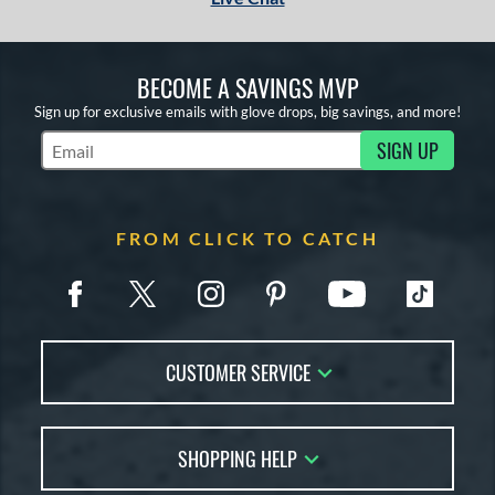
BECOME A SAVINGS MVP
Sign up for exclusive emails with glove drops, big savings, and more!
SIGN UP
Subscribe to Marketing Updates
FROM CLICK TO CATCH
CUSTOMER SERVICE
Contact Us
SHOPPING HELP
FAQs
Returns