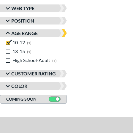
WEB TYPE
POSITION
AGE RANGE
10-12
matching results
1
13-15
matching results
1
High School-Adult
matching results
1
CUSTOMER RATING
COLOR
COMING SOON