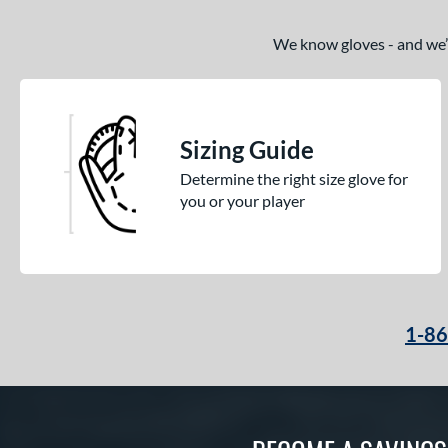
We know gloves - and we’re
Sizing Guide
Determine the right size glove for
you or your player
1-8