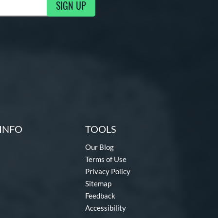
SIGN UP
ng Updates
INFO
TOOLS
Our Blog
Terms of Use
Privacy Policy
Sitemap
Feedback
Accessibility