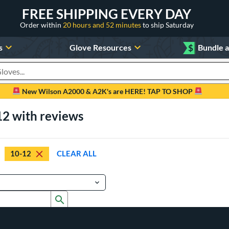
FREE SHIPPING EVERY DAY
Order within
20 hours and 52 minutes
to ship Saturday
s
Glove Resources
$
Bundle 
oducts
New Wilson A2000 & A2K's are HERE! TAP TO SHOP
12 with reviews
10-12
CLEAR ALL
Submit search form