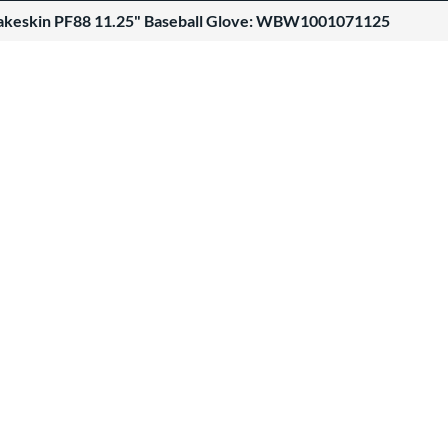
akeskin PF88 11.25" Baseball Glove: WBW1001071125