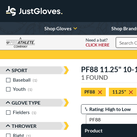
Shop Gloves
Shop Brand
A
Need a bat?
CLICK HERE
Search Pr
COMPANY
Page Content Begins Here
PF88 11.25" 10-
SPORT
Sort Results
1 FOUND
Baseball
matching results
1
Youth
matching results
1
PF88
11.25"
GLOVE TYPE
Fielders
matching results
Manage Search Results
1
THROWER
Product
Right
matching results
1