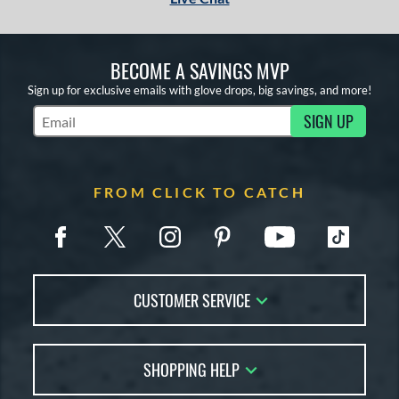
BECOME A SAVINGS MVP
Sign up for exclusive emails with glove drops, big savings, and more!
SIGN UP
Subscribe to Marketing Updates
FROM CLICK TO CATCH
CUSTOMER SERVICE
Contact Us
SHOPPING HELP
FAQs
Returns