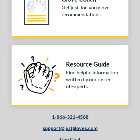
b Type
Get just-for-you glove
ition
recommendations
 Range
10-12
matching results
1
13-15
matching results
1
igh School-Adult
matching results
1
Resource Guide
tomer Rating
Find helpful information
or
written by our roster
of Experts
COMING SOON
1-866-321-4568
support@justgloves.com
Live Chat