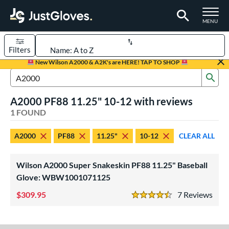
TOGGLE M
MENU
Filters
Page Content Begins Here
New Wilson A2000 & A2K's are HERE! TAP TO SHOP
Sub
UND
Sort Results
Search Review Results
A2000 PF88 11.25" 10-12 with reviews
rt
1 FOUND
aseball
matching results
1
A2000
PF88
11.25"
10-12
CLEAR ALL
Youth
matching results
1
ve Type
Wilson A2000 Super Snakeskin PF88 11.25" Baseball
ielders
matching results
Glove: WBW1001071125
1
309.95
7
Rev
ower
4.5 Stars
ight
matching results
1