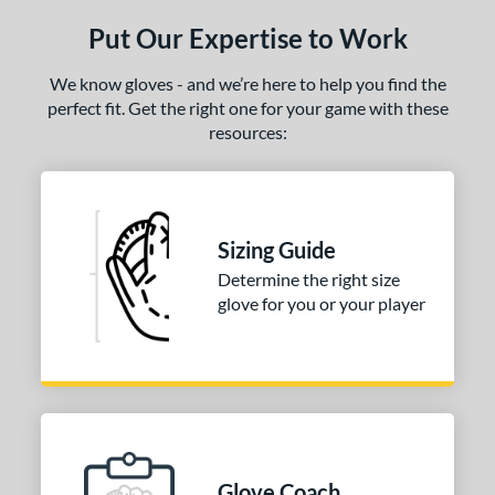
ls
Put Our Expertise to Work
ce
We know gloves - and we’re here to help you find the
nd
perfect fit. Get the right one for your game with these
resources:
ies
A2000
matching results
1
A2000 DP15
matching results
1
2000 SuperSkin
matching results
1
Sizing Guide
Determine the right size
tern
glove for you or your player
PF88
matching results
1
e
25"
l
Glove Coach