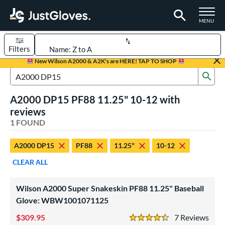
TOGGLE M
MENU
Filters
Page Content Begins Here
New Wilson A2000 & A2K's are HERE! TAP TO SHOP
Sub
UND
Sort Results
Search Review Results
A2000 DP15 PF88 11.25" 10-12 with
rt
reviews
aseball
1 FOUND
matching results
1
Youth
matching results
1
A2000 DP15
PF88
11.25"
10-12
ve Type
CLEAR ALL
ielders
matching results
1
Wilson A2000 Super Snakeskin PF88 11.25" Baseball
ower
Glove: WBW1001071125
ight
matching results
1
309.95
7
Rev
4.5 Stars