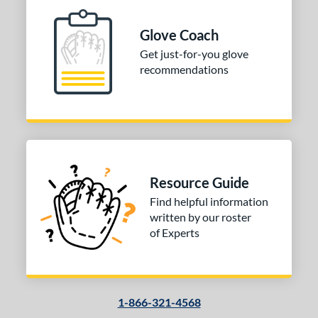
b Type
ition
Glove Coach
Get just-for-you glove
 Range
recommendations
10-12
matching results
1
13-15
matching results
1
igh School-Adult
matching results
1
tomer Rating
or
Resource Guide
Find helpful information
COMING SOON
written by our roster
of Experts
1-866-321-4568