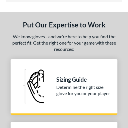
ls
ce
Put Our Expertise to Work
nd
ies
We know gloves - and we’re here to help you find the
perfect fit. Get the right one for your game with these
A2000
matching results
1
resources:
A2000 DP15
matching results
1
2000 SuperSkin
matching results
1
tern
Sizing Guide
PF88
matching results
1
Determine the right size
e
glove for you or your player
25"
l