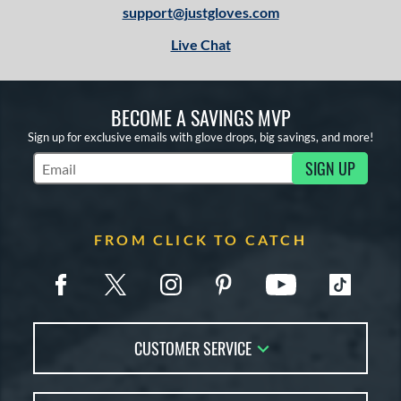
support@justgloves.com
Live Chat
BECOME A SAVINGS MVP
Sign up for exclusive emails with glove drops, big savings, and more!
SIGN UP
Subscribe to Marketing Updates
FROM CLICK TO CATCH
CUSTOMER SERVICE
Contact Us