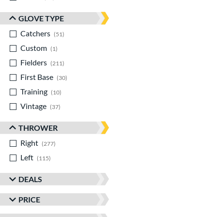
GLOVE TYPE
Catchers
matching results
51
Custom
matching results
1
Fielders
matching results
211
First Base
matching results
30
Training
matching results
10
Vintage
matching results
37
THROWER
Right
matching results
277
Left
matching results
115
DEALS
PRICE