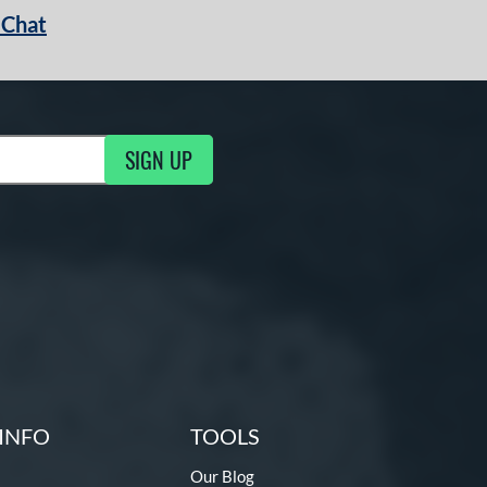
 Chat
SIGN UP
ng Updates
INFO
TOOLS
Our Blog