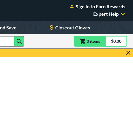
Sign In to Earn Rewards
Expert Help
and Save
Closeout Gloves
0
item
s
item(s) in Shoppin
$0.00
Shopping