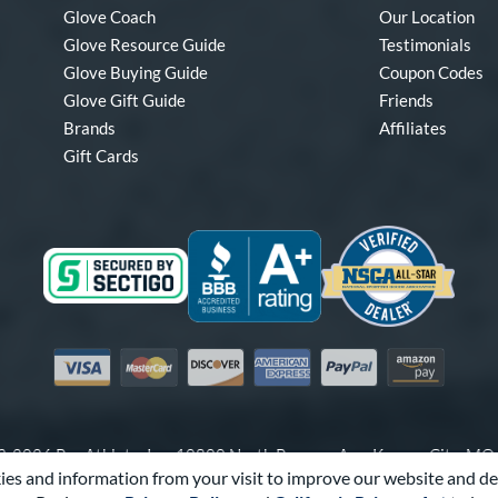
Glove Coach
Our Location
Glove Resource Guide
Testimonials
Glove Buying Guide
Coupon Codes
Glove Gift Guide
Friends
Brands
Affiliates
Gift Cards
Visa
Mastercard
Discover
American Express
PayPal
Amazon Pay
-2026 Pro Athlete, Inc.
10800 North Pomona Ave, Kansas City, M
es and information from your visit to improve our website and de
Call Us at
1-866-321-4568
for Assistance.