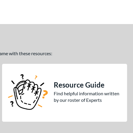
 game with these resources:
Resource Guide
Find helpful information written
by our roster of Experts