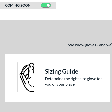
COMING SOON
We know gloves - and we’re
Sizing Guide
Determine the right size glove for
you or your player