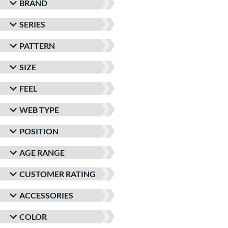
BRAND
SERIES
PATTERN
SIZE
FEEL
WEB TYPE
POSITION
AGE RANGE
CUSTOMER RATING
ACCESSORIES
COLOR