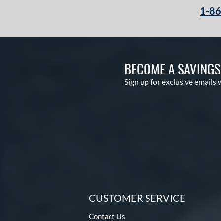
1-8
BECOME A SAVING
Sign up for exclusive emails 
CUSTOMER SERVICE
Contact Us