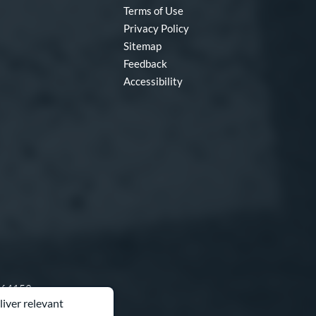
Terms of Use
Privacy Policy
Sitemap
Feedback
Accessibility
O 64153
liver relevant