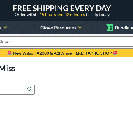
FREE SHIPPING EVERY DAY
Order within
15 hours and 42 minutes
to ship today
s
Glove Resources
$
Bundle 
oducts
New Wilson A2000 & A2K's are HERE! TAP TO SHOP
Miss
Submit search form