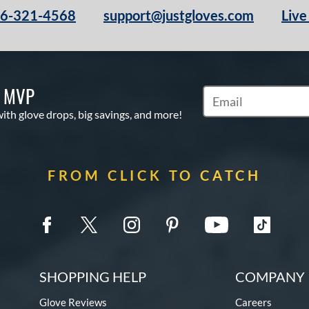
66-321-4568
support@justgloves.com
Live
S MVP
Subscribe to Marketi
with glove drops, big savings, and more!
FROM CLICK TO CATCH
SHOPPING HELP
COMPANY 
Glove Reviews
Careers