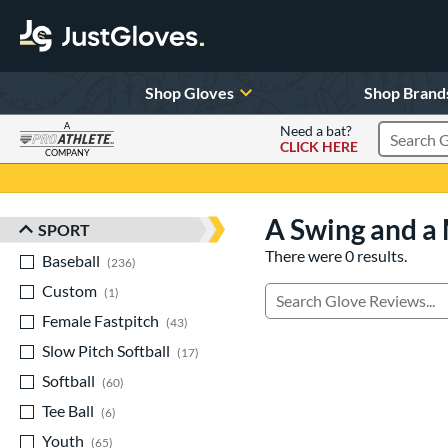
Shop Gloves
Shop Brand
A
Need a bat?
CLICK HERE
Search Pr
COMPANY
Page Content Begins Here
A Swing and a 
SPORT
Sort Results
There were 0 results.
Baseball
matching results
236
Custom
matching results
1
Manage Search Results
Female Fastpitch
matching results
43
Slow Pitch Softball
matching results
17
Softball
matching results
60
Tee Ball
matching results
6
Youth
matching results
65