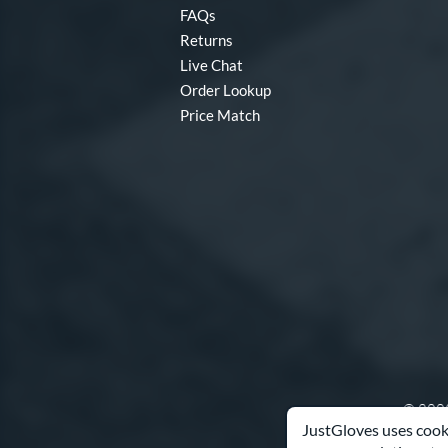
FAQs
Returns
Live Chat
Order Lookup
Price Match
© 2003
JustGloves uses cooki