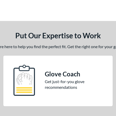
Put Our Expertise to Work
 here to help you find the perfect fit. Get the right one for your
Glove Coach
Get just-for-you glove
recommendations