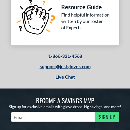
ies
Resource Guide
tern
Find helpful information
written by our roster
e
of Experts
l
b Type
1-866-321-4568
ition
support@justgloves.com
 Range
Live Chat
tomer Rating
essories
BECOME A SAVINGS MVP
or
Sign up for exclusive emails with glove drops, big savings, and more!
SIGN UP
Subscribe to Marketing Updates
COMING SOON