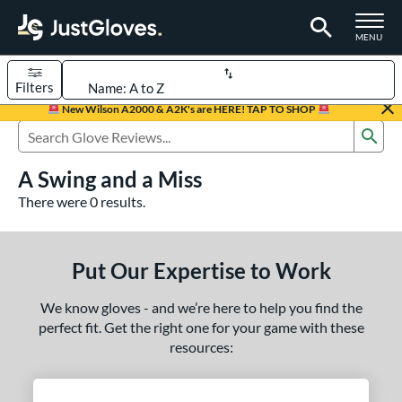
TOGGLE M
MENU
Filters
Page Content Begins Here
New Wilson A2000 & A2K's are HERE! TAP TO SHOP
Sub
UND
Sort Results
Search Review Results
A Swing and a Miss
rt
There were 0 results.
aseball
matching results
237
Custom
matching results
1
Put Our Expertise to Work
emale Fastpitch
matching results
43
low Pitch Softball
matching results
17
We know gloves - and we’re here to help you find the
oftball
matching results
perfect fit. Get the right one for your game with these
60
resources:
ee Ball
matching results
6
Youth
matching results
66