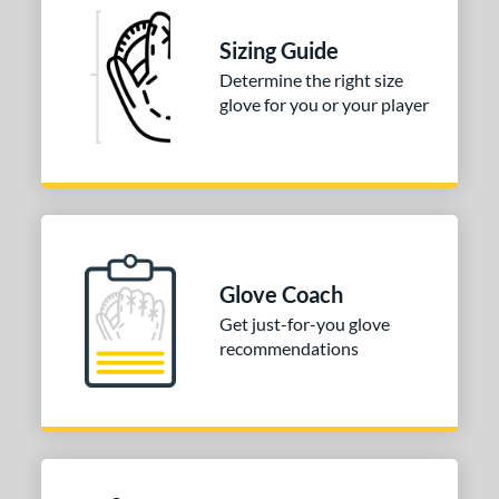
ve Type
Sizing Guide
atchers
matching results
52
Determine the right size
Custom
matching results
1
glove for you or your player
ielders
matching results
211
irst Base
matching results
30
raining
matching results
10
intage
matching results
37
ower
Glove Coach
ight
matching results
278
Get just-for-you glove
eft
matching results
115
recommendations
ls
ce
nd