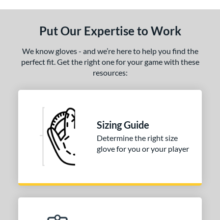
ls
ce
Put Our Expertise to Work
nd
We know gloves - and we’re here to help you find the
ies
perfect fit. Get the right one for your game with these
resources:
tern
31
matching results
1
NP
matching results
2
Sizing Guide
PF88
matching results
1
Determine the right size
e
glove for you or your player
25"
l
b Type