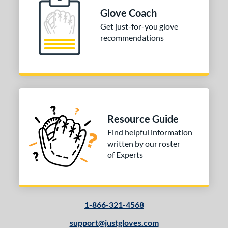
ition
Glove Coach
nfield
matching results
1
Get just-for-you glove
econd Base
matching results
recommendations
1
hort Stop
matching results
1
 Range
10-12
matching results
1
13-15
matching results
1
Resource Guide
igh School-Adult
matching results
1
Find helpful information
tomer Rating
written by our roster
of Experts
or
COMING SOON
1-866-321-4568
support@justgloves.com