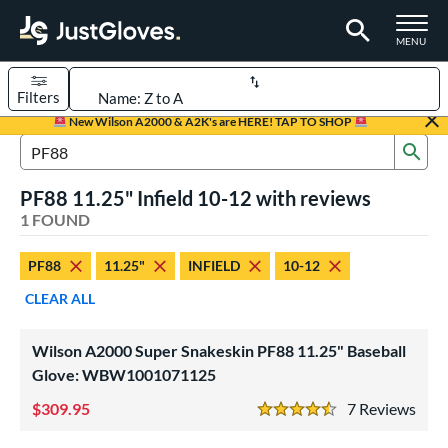
TOGGLE M
MENU
Filters
Page Content Begins Here
New Wilson A2000 & A2K's are HERE! TAP TO SHOP
Sub
UND
Sort Results
Search Review Results
PF88 11.25" Infield 10-12 with reviews
rt
1 FOUND
aseball
matching results
1
PF88
11.25"
INFIELD
10-12
Youth
matching results
1
CLEAR ALL
ve Type
ielders
matching results
1
Wilson A2000 Super Snakeskin PF88 11.25" Baseball
Glove: WBW1001071125
ower
309.95
7
Rev
ight
matching results
1
4.5 Stars