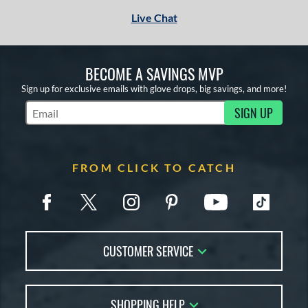
Live Chat
BECOME A SAVINGS MVP
Sign up for exclusive emails with glove drops, big savings, and more!
SIGN UP
Subscribe to Marketing Updates
FROM CLICK TO CATCH
CUSTOMER SERVICE
Contact Us
SHOPPING HELP
FAQs