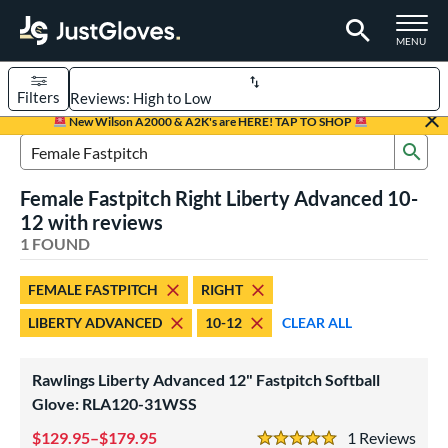
TOGGLE M
MENU
Filters
Page Content Begins Here
New Wilson A2000 & A2K's are HERE! TAP TO SHOP
Sub
UND
Sort Results
Search Review Results
Female Fastpitch Right Liberty Advanced 10-
rt
12 with reviews
emale Fastpitch
1 FOUND
matching results
1
oftball
matching results
1
FEMALE FASTPITCH
RIGHT
ve Type
LIBERTY ADVANCED
10-12
CLEAR ALL
ielders
matching results
1
Rawlings Liberty Advanced 12" Fastpitch Softball
ower
Glove: RLA120-31WSS
ight
matching results
1
129.95–$179.95
1
Rev
eft
matching results
1