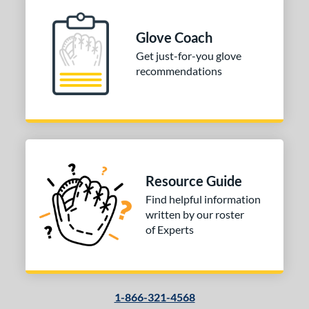
iberty Advanced
matching results
1
MVP Prime
matching results
1
Glove Coach
rospect
matching results
1
Get just-for-you glove
R9
matching results
1
recommendations
pring Collection
matching results
1
ilson Professional Gloves
matching results
2
ilson Spin Control
matching results
1
e
Resource Guide
l
Find helpful information
b Type
written by our roster
of Experts
ition
 Range
10-12
matching results
1
1-866-321-4568
13-15
matching results