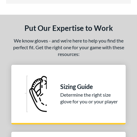
5 Stars
ls
ce
Put Our Expertise to Work
nd
We know gloves - and we’re here to help you find the
ies
perfect fit. Get the right one for your game with these
resources:
A1000
matching results
1
A2000
matching results
6
2000 SuperSkin
matching results
1
A700
matching results
1
Sizing Guide
scension
matching results
1
Determine the right size
glove for you or your player
ontoUR Fit
matching results
1
agle
matching results
1
lite
matching results
1
eart of the Hide
matching results
1