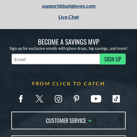
3
support@justgloves.com
igh School-Adult
matching results
3
Live Chat
tomer Rating
or
BECOME A SAVINGS MVP
COMING SOON
Sign up for exclusive emails with glove drops, big savings, and more!
SIGN UP
Subscribe to Marketing Updates
FROM CLICK TO CATCH
CUSTOMER SERVICE
Contact Us