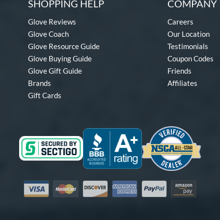
SHOPPING HELP
COMPANY 
Glove Reviews
Careers
Glove Coach
Our Location
Glove Resource Guide
Testimonials
Glove Buying Guide
Coupon Codes
Glove Gift Guide
Friends
Brands
Affiliates
Gift Cards
Visa
Mastercard
Discover
American Express
PayPal
Amazon Pay