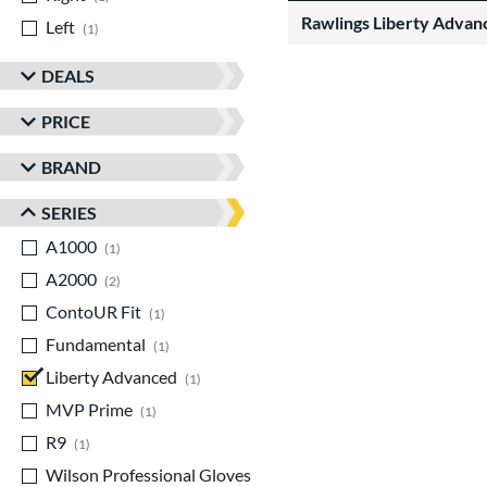
Rawlings Liberty Advan
Left
matching results
1
DEALS
PRICE
BRAND
SERIES
A1000
matching results
1
A2000
matching results
2
ContoUR Fit
matching results
1
Fundamental
matching results
1
Liberty Advanced
matching results
1
MVP Prime
matching results
1
R9
matching results
1
Wilson Professional Gloves