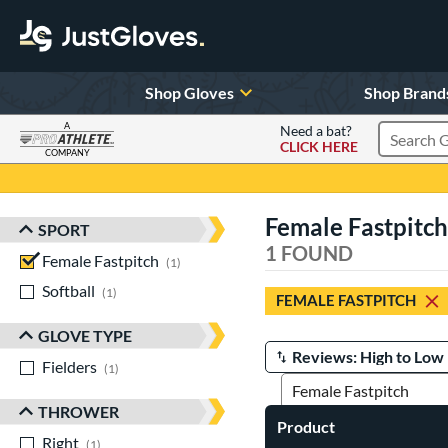
Shop Gloves
Shop Brand
A
Need a bat?
CLICK HERE
Search Pr
COMPANY
Page Content Begins Here
Female Fastpitch
SPORT
Sort Results
1 FOUND
Female Fastpitch
matching results
1
Softball
matching results
1
FEMALE FASTPITCH
GLOVE TYPE
Fielders
matching results
Manage Search Results
1
THROWER
Product
Right
matching results
1