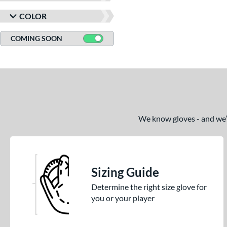
COLOR
COMING SOON
We know gloves - and we’re
Sizing Guide
Determine the right size glove for
you or your player