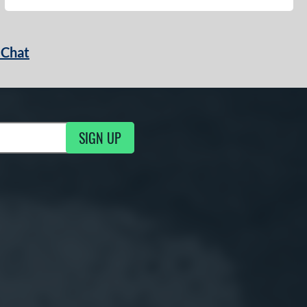
 Chat
SIGN UP
ng Updates