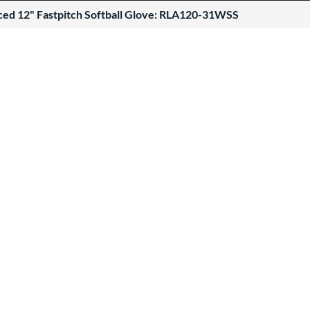
ced 12" Fastpitch Softball Glove: RLA120-31WSS