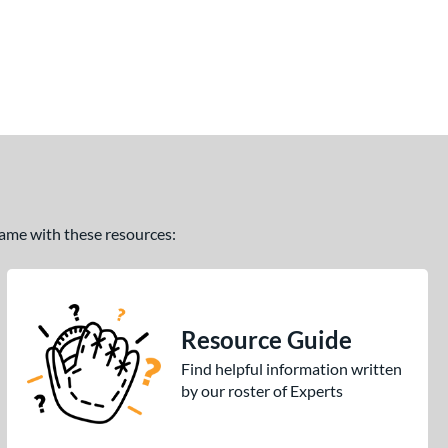
 game with these resources:
Resource Guide
Find helpful information written
by our roster of Experts