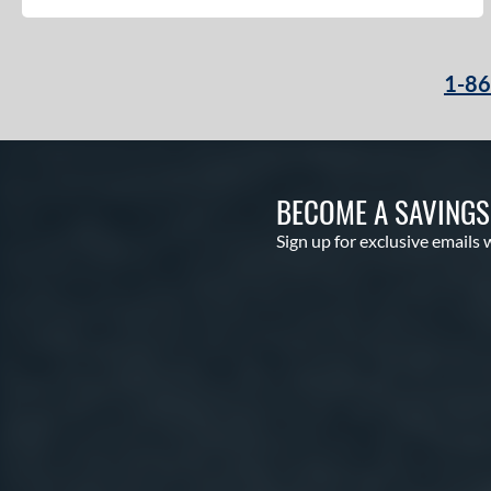
1-8
BECOME A SAVING
Sign up for exclusive emails 