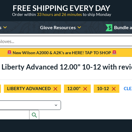
FREE SHIPPING EVERY DAY
Order within
33 hours and 26 minutes
to ship Monday
s
Glove Resources
$
Bundle 
oducts
New Wilson A2000 & A2K's are HERE! TAP TO SHOP
 Liberty Advanced 12.00" 10-12 with rev
LIBERTY ADVANCED
12.00"
10-12
CLE
Submit search form