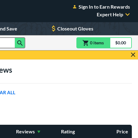
Sign In to Earn Rewards
Expert Help
and Save
Closeout Gloves
0
item
s
item(s) in Shoppin
$0.00
Shopping
iews
AR ALL
Reviews
Rating
Price