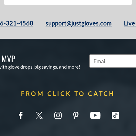
66-321-4568
support@justgloves.com
Live
S MVP
Subscribe to Marketi
with glove drops, big savings, and more!
FROM CLICK TO CATCH