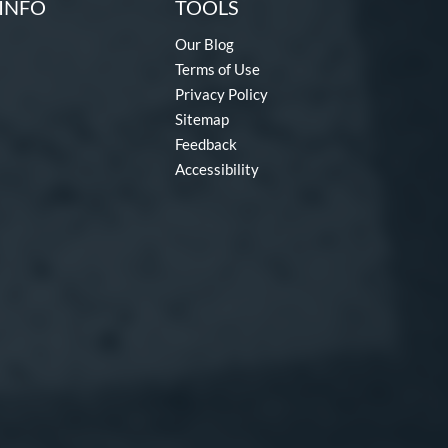
INFO
TOOLS
Our Blog
Terms of Use
Privacy Policy
Sitemap
Feedback
Accessibility