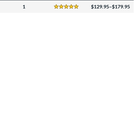
1
129.95–$179.95
Reviews
5 Stars