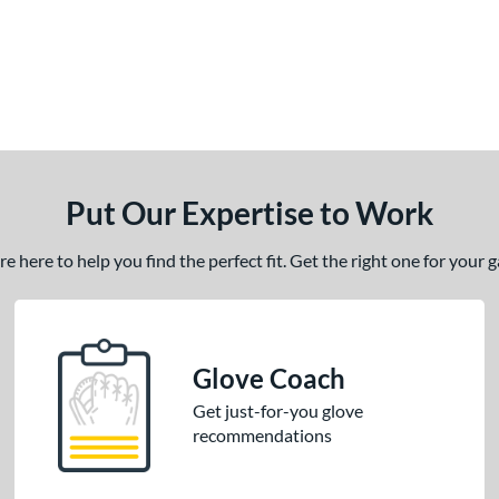
Put Our Expertise to Work
 here to help you find the perfect fit. Get the right one for your
Glove Coach
Get just-for-you glove
recommendations