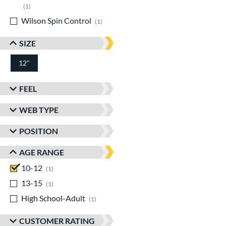
matching results
1
Wilson Spin Control
matching results
1
SIZE
12"
FEEL
WEB TYPE
POSITION
AGE RANGE
10-12
matching results
1
13-15
matching results
1
High School-Adult
matching results
1
CUSTOMER RATING