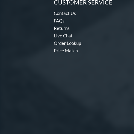
CUSTOMER SERVICE
Contact Us
FAQs
Returns
Live Chat
Order Lookup
Price Match