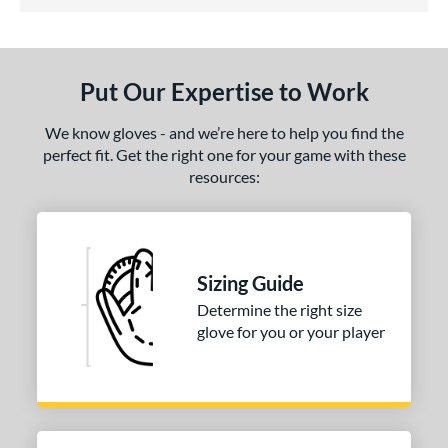
5 Stars
ls
ce
Put Our Expertise to Work
nd
We know gloves - and we’re here to help you find the
ies
perfect fit. Get the right one for your game with these
resources:
A1000
matching results
1
A2000
matching results
4
2000 SuperSkin
matching results
1
ontoUR Fit
matching results
1
Sizing Guide
agle
matching results
1
Determine the right size
glove for you or your player
Fundamental
matching results
1
eart of the Hide
matching results
1
iberty Advanced
matching results
1
MVP Prime
matching results
1