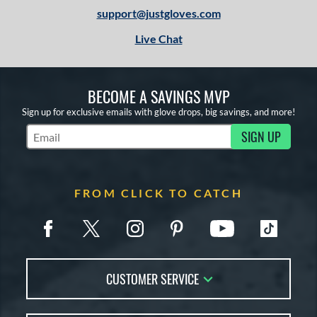
1
support@justgloves.com
13-15
matching results
2
Live Chat
igh School-Adult
matching results
2
tomer Rating
BECOME A SAVINGS MVP
or
Sign up for exclusive emails with glove drops, big savings, and more!
COMING SOON
SIGN UP
Subscribe to Marketing Updates
FROM CLICK TO CATCH
CUSTOMER SERVICE
Contact Us