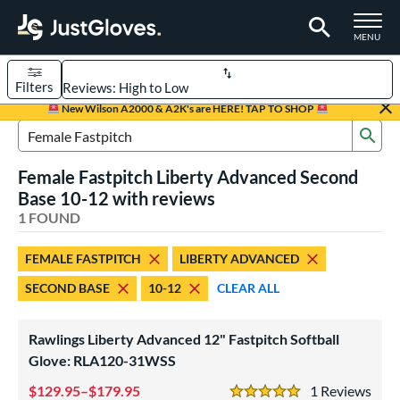
TOGGLE M
MENU
Filters
Page Content Begins Here
New Wilson A2000 & A2K's are HERE! TAP TO SHOP
Sub
UND
Sort Results
Search Review Results
Female Fastpitch Liberty Advanced Second
rt
Base 10-12 with reviews
emale Fastpitch
1 FOUND
matching results
1
oftball
matching results
1
FEMALE FASTPITCH
LIBERTY ADVANCED
ve Type
SECOND BASE
10-12
CLEAR ALL
ielders
matching results
1
Rawlings Liberty Advanced 12" Fastpitch Softball
ower
Glove: RLA120-31WSS
ight
matching results
1
129.95–$179.95
1
Rev
eft
matching results
1